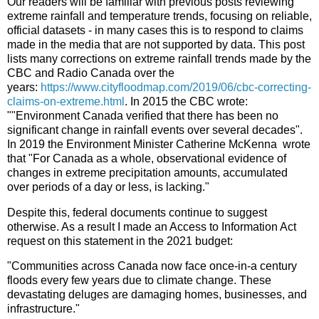
Our readers will be familiar with previous posts reviewing
extreme rainfall and temperature trends, focusing on reliable,
official datasets - in many cases this is to respond to claims
made in the media that are not supported by data. This post
lists many corrections on extreme rainfall trends made by the
CBC and Radio Canada over the
years:
https://www.cityfloodmap.com/2019/06/cbc-correcting-
claims-on-extreme.html
. In 2015 the CBC wrote:
""Environment Canada verified that there has been no
significant change in rainfall events over several decades".
In 2019 the Environment Minister Catherine McKenna wrote
that "For Canada as a whole, observational evidence of
changes in extreme precipitation amounts, accumulated
over periods of a day or less, is lacking."
Despite this, federal documents continue to suggest
otherwise. As a result I made an Access to Information Act
request on this statement in the 2021 budget:
"Communities across Canada now face once-in-a century
floods every few years due to climate change. These
devastating deluges are damaging homes, businesses, and
infrastructure."