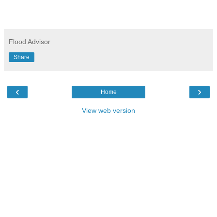
Flood Advisor
Share
‹
›
Home
View web version