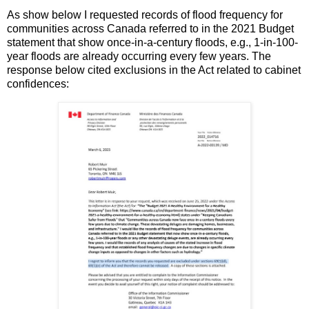
As show below I requested records of flood frequency for
communities across Canada referred to in the 2021 Budget
statement that show once-in-a-century floods, e.g., 1-in-100-
year floods are already occurring every few years. The
response below cited exclusions in the Act related to cabinet
confidences: