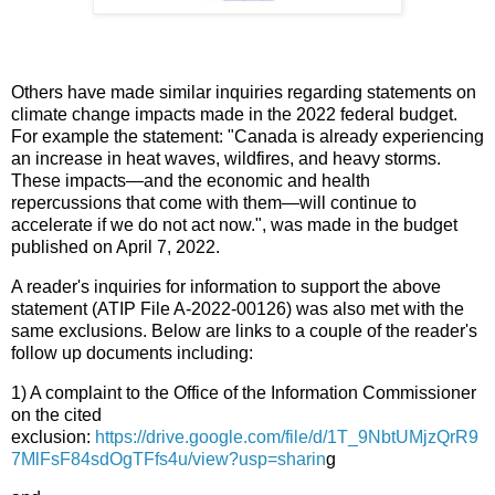
Others have made similar inquiries regarding statements on
climate change impacts made in the 2022 federal budget.
For example the statement: "Canada is already experiencing
an increase in heat waves, wildfires, and heavy storms.
These impacts—and the economic and health
repercussions that come with them—will continue to
accelerate if we do not act now.", was made in the budget
published on April 7, 2022.
A reader's inquiries for information to support the above
statement (ATIP File A-2022-00126) was also met with the
same exclusions. Below are links to a couple of the reader's
follow up documents including:
1) A complaint to the Office of the Information Commissioner
on the cited
exclusion:
https://drive.google.com/file/d/1T_9NbtUMjzQrR9
7MlFsF84sdOgTFfs4u/view?usp=sharin
g