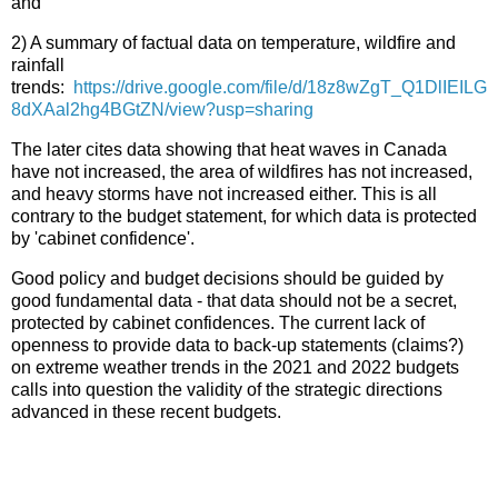
and
2) A summary of factual data on temperature, wildfire and
rainfall
trends:
https://drive.google.com/file/d/18z8wZgT_Q1DlIEILG
8dXAal2hg4BGtZN/view?usp=sharing
The later cites data showing that heat waves in Canada
have not increased, the area of wildfires has not increased,
and heavy storms have not increased either. This is all
contrary to the budget statement, for which data is protected
by 'cabinet confidence'.
Good policy and budget decisions should be guided by
good fundamental data - that data should not be a secret,
protected by cabinet confidences. The current lack of
openness to provide data to back-up statements (claims?)
on extreme weather trends in the 2021 and 2022 budgets
calls into question the validity of the strategic directions
advanced in these recent budgets.