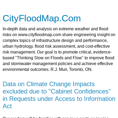
CityFloodMap.Com
In-depth data and analysis on extreme weather and flood
risks on www.cityfloodmap.com share engineering insight on
complex topics of infrastructure design and performance,
urban hydrology, flood risk assessment, and cost-effective
risk management. Our goal is to promote critical, evidence-
based "Thinking Slow on Floods and Flow" to improve flood
and stormwater management policies and achieve effective
environmental outcomes. R.J. Muir, Toronto, ON.
Data on Climate Change Impacts
excluded due to "Cabinet Confidences"
in Requests under Access to Information
Act