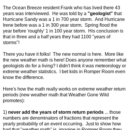
The Ocean Breeze resident Frank who has lived there 43
years was interviewed. He was told by a
"geologist"
that
Hurricane Sandy was a 1 in 700 year storm. And Hurricane
Irene before was a 1 in 300 year storm. Spring flood the
year before 'roughly' 1 in 100 year storm. His conclusion is
that in three and a half years they had 1100 "years of
storms"!
There you have it folks! The new normal is here. More like
the new weather math is here! Does anyone remember what
geologists do for a living? I didn't think it was meteorology or
extreme weather statistics. I bet kids in Romper Room even
know the difference.
Here's how the math really works on extreme weather return
periods (new weather math that Weather Gone Wild
promotes):
1)
never add the years of storm return periods
... those
numbers are denominators of fractions that represent the
yearly probability of an event occurring. Just to show how
bad that "weather math" is, imagine in Romper Room they