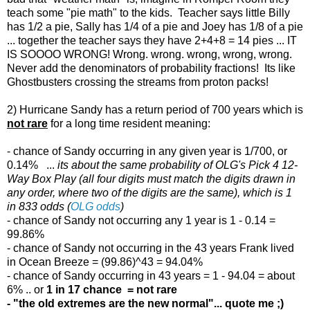
teach some "pie math" to the kids. Teacher says little Billy
has 1/2 a pie, Sally has 1/4 of a pie and Joey has 1/8 of a pie
... together the teacher says they have 2+4+8 = 14 pies ... IT
IS SOOOO WRONG! Wrong. wrong. wrong, wrong, wrong.
Never add the denominators of probability fractions! Its like
Ghostbusters crossing the streams from proton packs!
2) Hurricane Sandy has a return period of 700 years which is
not rare
for a long time resident meaning:
- chance of Sandy occurring in any given year is 1/700, or
0.14% ...
its about the same probability of OLG's Pick 4 12-
Way Box Play (all four digits must match the digits drawn in
any order, where two of the digits are the same), which is 1
in 833 odds (
OLG odds
)
- chance of Sandy not occurring any 1 year is 1 - 0.14 =
99.86%
- chance of Sandy not occurring in the 43 years Frank lived
in Ocean Breeze = (99.86)^43 = 94.04%
- chance of Sandy occurring in 43 years = 1 - 94.04 = about
6% .. or
1 in 17 chance = not rare
- "the old extremes are the new normal"... quote me ;)