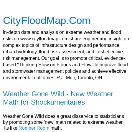
CityFloodMap.Com
In-depth data and analysis on extreme weather and flood
risks on www.cityfloodmap.com share engineering insight on
complex topics of infrastructure design and performance,
urban hydrology, flood risk assessment, and cost-effective
risk management. Our goal is to promote critical, evidence-
based "Thinking Slow on Floods and Flow" to improve flood
and stormwater management policies and achieve effective
environmental outcomes. R.J. Muir, Toronto, ON.
Weather Gone Wild - New Weather
Math for Shockumentaries
Weather Gone Wild does a great disservice to statisticians
by promoting some 'new' math related to extreme weather.
Its like
Romper Room
math.