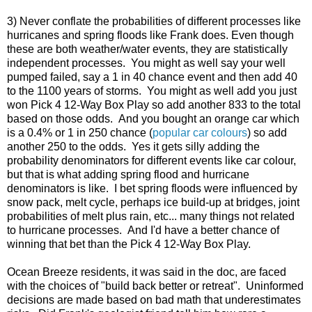
3) Never conflate the probabilities of different processes like
hurricanes and spring floods like Frank does. Even though
these are both weather/water events, they are statistically
independent processes. You might as well say your well
pumped failed, say a 1 in 40 chance event and then add 40
to the 1100 years of storms. You might as well add you just
won Pick 4 12-Way Box Play so add another 833 to the total
based on those odds. And you bought an orange car which
is a 0.4% or 1 in 250 chance (
popular car colours
) so add
another 250 to the odds. Yes it gets silly adding the
probability denominators for different events like car colour,
but that is what adding spring flood and hurricane
denominators is like. I bet spring floods were influenced by
snow pack, melt cycle, perhaps ice build-up at bridges, joint
probabilities of melt plus rain, etc... many things not related
to hurricane processes. And I'd have a better chance of
winning that bet than the Pick 4 12-Way Box Play.
Ocean Breeze residents, it was said in the doc, are faced
with the choices of "build back better or retreat". Uninformed
decisions are made based on bad math that underestimates