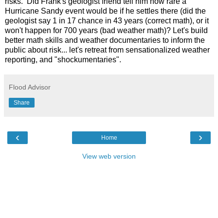
risks. Did Frank's geologist friend tell him how rare a
Hurricane Sandy event would be if he settles there (did the
geologist say 1 in 17 chance in 43 years (correct math), or it
won't happen for 700 years (bad weather math)? Let's build
better math skills and weather documentaries to inform the
public about risk... let's retreat from sensationalized weather
reporting, and "shockumentaries".
Flood Advisor
Share
‹
›
Home
View web version