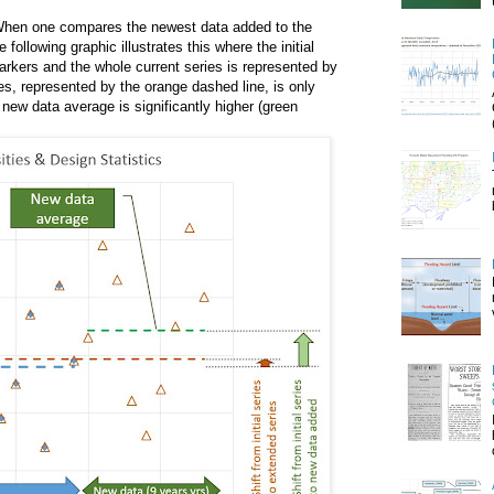
When one compares the newest data added to the
ollowing graphic illustrates this where the initial
markers and the whole current series is represented by
s, represented by the orange dashed line, is only
e new data average is significantly higher (green