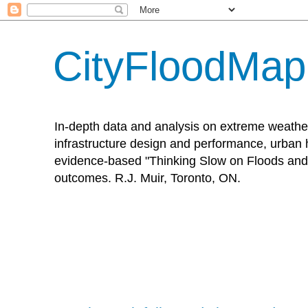
CityFloodMa
In-depth data and analysis on extreme weathe
infrastructure design and performance, urban h
evidence-based "Thinking Slow on Floods and 
outcomes. R.J. Muir, Toronto, ON.