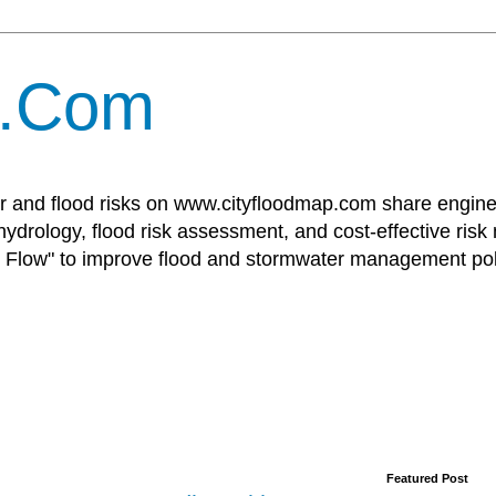
p.Com
r and flood risks on www.cityfloodmap.com share enginee
ydrology, flood risk assessment, and cost-effective risk
Flow" to improve flood and stormwater management poli
Featured Post