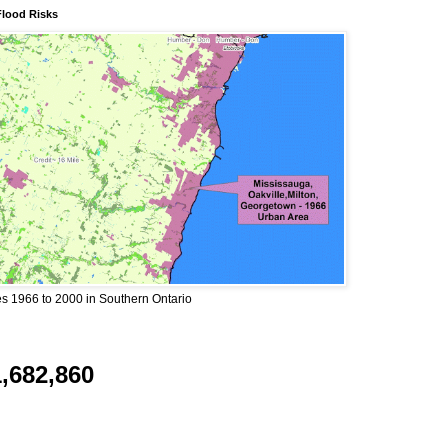
Flood Risks
 1966 to 2000 in Southern Ontario
1,682,860