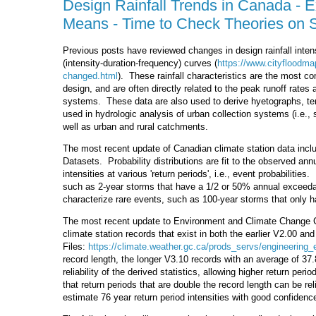
Design Rainfall Trends in Canada - E
Means - Time to Check Theories on Shi
Previous posts have reviewed changes in design rainfall intensi
(intensity-duration-frequency) curves (
https://www.cityfloodma
changed.html
). These rainfall characteristics are the most 
design, and are often directly related to the peak runoff rat
systems. These data are also used to derive hyetographs, temp
used in hydrologic analysis of urban collection systems (i.e., 
well as urban and rural catchments.
The most recent update of Canadian climate station data inclu
Datasets. Probability distributions are fit to the observed an
intensities at various 'return periods', i.e., event probabilitie
such as 2-year storms that have a 1/2 or 50% annual exceedan
characterize rare events, such as 100-year storms that only h
The most recent update to Environment and Climate Change C
climate station records that exist in both the earlier V2.00 an
Files:
https://climate.weather.gc.ca/prods_servs/engineering_
record length, the longer V3.10 records with an average of 37
reliability of the derived statistics, allowing higher return per
that return periods that are double the record length can be re
estimate 76 year return period intensities with good confidenc