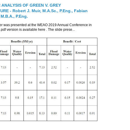
 ANALYSIS OF GREEN V. GREY
E - Robert J. Muir, M.A.Sc., P.Eng., Fabian
 M.B.A., P.Eng.
per was presented at the WEAO 2019 Annual Conference in
 pdf version is available here . The slide prese...