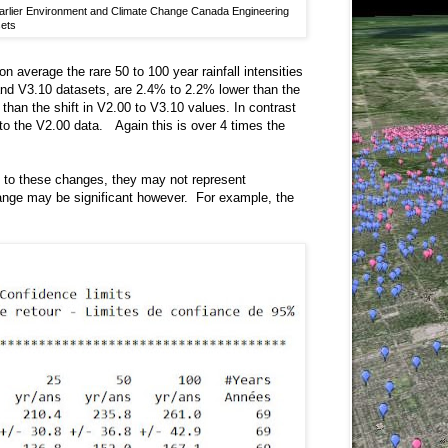
h earlier Environment and Climate Change Canada Engineering
ets
on average the rare 50 to 100 year rainfall intensities
and V3.10 datasets, are 2.4% to 2.2% lower than the
than the shift in V2.00 to V3.10 values. In contrast
e to the V2.00 data. Again this is over 4 times the
ive to these changes, they may not represent
change may be significant however. For example, the