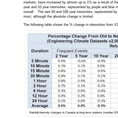
markets, have increased by almost up to 1% as a result of th
year and 10 year intensities, represented by purple and blue 
overall. The rare 50 and 100 year intensities, represented b
most, although the absolute change is limited.
The following table shows the % change in intensities from V
Rainfall intensity changes in Canada at long-term stations (median ID