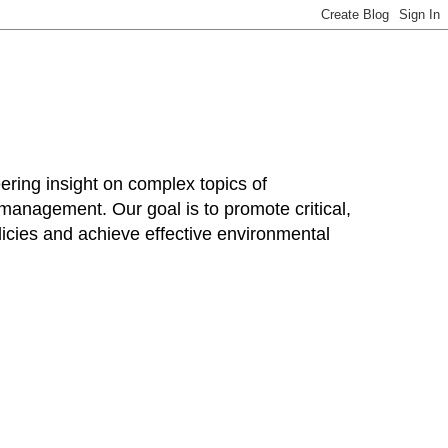
ring insight on complex topics of
 management. Our goal is to promote critical,
cies and achieve effective environmental