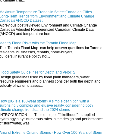
to climate cha...
Maximum Temperature Trends in Select Canadian Cities -
Long-Term Trends from Environment and Climate Change
Canada's AHCCD Dataset
A previous post reviewed Environment and Climate Change
Canada's Adjusted Homogenized Canadian Climate Data
(AHCCD) and temperature tren...
Identify Flood Risks with the Toronto Flood Map
The Toronto Flood Map can help answer questions for Toronto
residents, businesses, tenants, home-buyers,
builders, insurance policy hol...
Flood Safety Guidelines for Depth and Velocity
Design guidelines used by flood plain managers, water
resource engineers and planners consider both the depth and
velocity of water to asses...
How BIG is a 100-year storm? A simple definition with a
surprisingly complex and elusive reality, considering both
climate change trends and the 2024 storms
INTRODUCTION The concept of “likelihood” in applied
hydrology plays numerous roles in the design and performance
of stormwater, was...
Area of Extreme Ontario Storms - How Over 100 Years of Storm