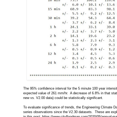
The 95% confidence interval for the 5 minute 100 year intensi
expected value of 261 mm/hr. A decrease of 6.8% in that statis
new vs. V2.00 data) could be statistically significant.
To evaluate significance of trends, the Engineering Climate
series observations since the V2.30 datasets. These are expl
in this post: https://www.cityfloodmap.com/2020/05/annual-ma