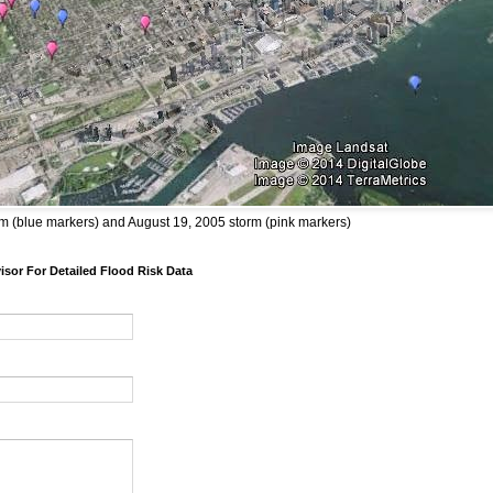
m (blue markers) and August 19, 2005 storm (pink markers)
sor For Detailed Flood Risk Data