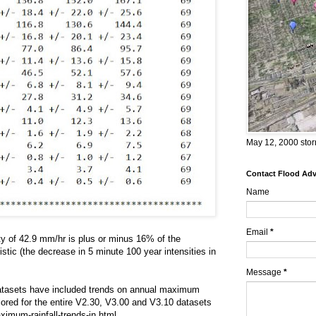
May 12, 2000 stor
Contact Flood Advi
Name
Email
*
ty of 42.9 mm/hr is plus or minus 16% of the
tic (the decrease in 5 minute 100 year intensities in
Message
*
 Datasets have included trends on annual maximum
ored for the entire V2.30, V3.00 and V3.10 datasets
ximum-rainfall-trends-in.html