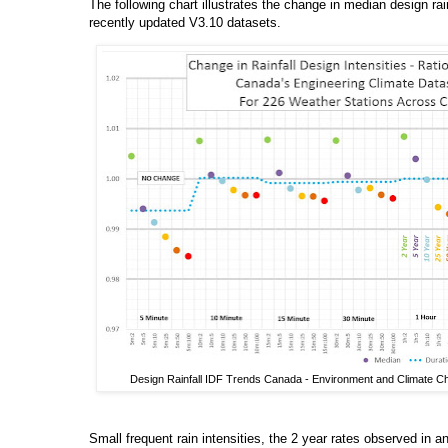
The following chart illustrates the change in median design rain
recently updated V3.10 datasets.
Design Rainfall IDF Trends Canada - Environment and Climate Ch
Small frequent rain intensities, the 2 year rates observed in 