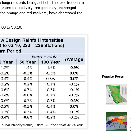
e longer records being added. The less frequent 5
markers respectively, are generally unchanged
y the orange and red markers, have decreased the
2.00 to V3.10.
Popular Posts
F curve intensity trends)
.. note '20 Year' should be '25 Year'