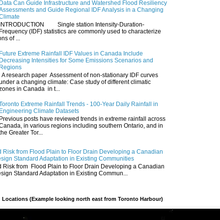
Data Can Guide Infrastructure and Watershed Flood Resiliency
Assessments and Guide Regional IDF Analysis in a Changing
Climate
INTRODUCTION Single station Intensity-Duration-
Frequency (IDF) statistics are commonly used to characterize
ns of ...
Future Extreme Rainfall IDF Values in Canada Include
Decreasing Intensities for Some Emissions Scenarios and
Regions
A research paper Assessment of non-stationary IDF curves
under a changing climate: Case study of different climatic
zones in Canada in t...
Toronto Extreme Rainfall Trends - 100-Year Daily Rainfall in
Engineering Climate Datasets
Previous posts have reviewed trends in extreme rainfall across
Canada, in various regions including southern Ontario, and in
the Greater Tor...
 Risk from Flood Plain to Floor Drain Developing a Canadian
esign Standard Adaptation in Existing Communities
 Risk from Flood Plain to Floor Drain Developing a Canadian
esign Standard Adaptation in Existing Commun...
 Locations (Example looking north east from Toronto Harbour)