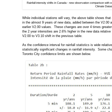
Rainfall intensity shifts in Canada - new observation comparison wit
Climate Datas
While individual stations will vary, the above table shows that 
in the almost 9 years of new data, added between the V2.00 
earlier V2.00 values. These changes are over 4 times greater 
the 2 year intensities are 2.6% higher in the new data relativ
V2.00 to V3.10 shift in the previous table.
As the confidence interval for rainfall statistics is wide relat
statistically significant changes in rainfall intensity. Some 
Toronto City confidence limits are shown below.