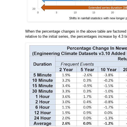
Shifts in rainfall statistics with new longe
When the percentage changes in the above table are factored 
relative to the initial series, the percentages increase by 4.3