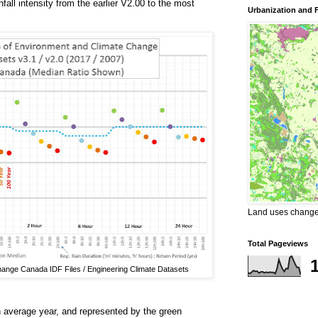
fall intensity from the earlier V2.00 to the most
Urbanization and 
Land uses changes
Total Pageviews
ange Canada IDF Files / Engineering Climate Datasets
an average year, and represented by the green