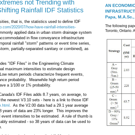
xtremes not Trending with
AN ECONOMIC
fting Rainfall IDF Statistics
INFRASTRUCTUR
Papa, M.A.Sc.,
ties, that is, the statistics used to define IDF
The following pa
p.com/2020/07/how-have-rainfall-intensities-
Toronto, Ontario. A
commonly applied data in urban storm drainage system
es accommodated in flow conveyance infrastructure
oral rainfall "storm" patterns or event time series,
storm, partially-separated sanitary or combined), as
des "IDF Files" in the Engineering Climate
nual maximum intensities to estimate design
s. Low return periods characterize frequent events,
ce probability. Meanwhile high return period
ave a 1/100 or 1% probability.
anada's IDF Files adds 8.7 years, on average, to
d the newest V3.10 sets - here is a link to those IDF
e.html
. As the V2.00 data had a 29.1 year average
.8 years of data are 23% longer. This improves the
iod event intensities to be estimated. A rule of thumb is
liably estimated - so 38 years of data can be used to
e.