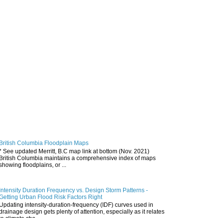
British Columbia Floodplain Maps
* See updated Merritt, B.C map link at bottom (Nov. 2021)
British Columbia maintains a comprehensive index of maps
showing floodplains, or ...
Intensity Duration Frequency vs. Design Storm Patterns -
Getting Urban Flood Risk Factors Right
Updating intensity-duration-frequency (IDF) curves used in
drainage design gets plenty of attention, especially as it relates