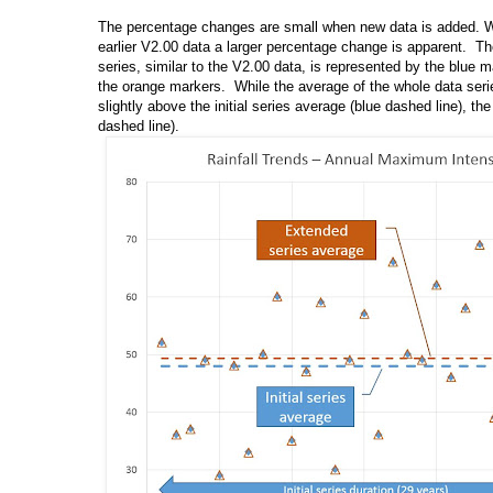
The percentage changes are small when new data is added. 
earlier V2.00 data a larger percentage change is apparent. The f
series, similar to the V2.00 data, is represented by the blue 
the orange markers. While the average of the whole data serie
slightly above the initial series average (blue dashed line), th
dashed line).