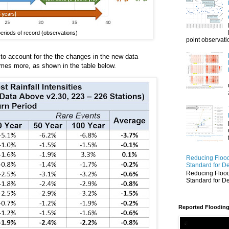
r periods of record (observations)
point observatio
to account for the the changes in the new data
 times more, as shown in the table below.
Reducing Flood
Standard for D
Reducing Flood
Standard for D
Reported Flooding