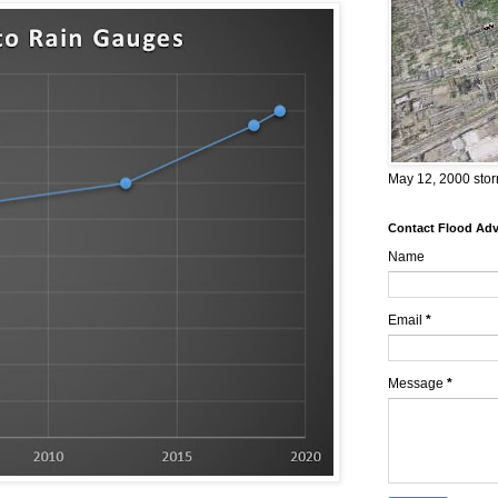
May 12, 2000 stor
Contact Flood Advi
Name
Email
*
Message
*