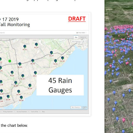
 the chart below.