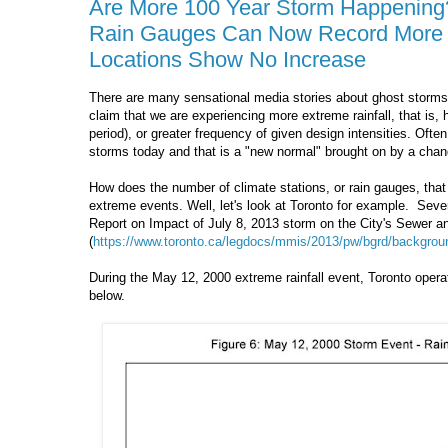
Are More 100 Year Storm Happening? 
Rain Gauges Can Now Record More 1
Locations Show No Increase
There are many sensational media stories about ghost storms 
claim that we are experiencing more extreme rainfall, that is, hi
period), or greater frequency of given design intensities. Ofte
storms today and that is a "new normal" brought on by a chan
How does the number of climate stations, or rain gauges, that
extreme events. Well, let's look at Toronto for example. Seve
Report on Impact of July 8, 2013 storm on the City's Sewer
(
https://www.toronto.ca/legdocs/mmis/2013/pw/bgrd/backgroun
During the May 12, 2000 extreme rainfall event, Toronto oper
below.