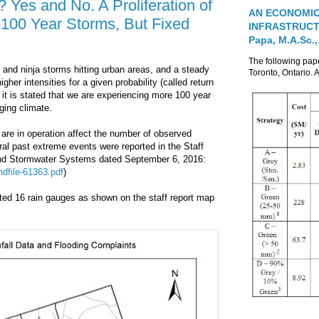
Yes and No. A Proliferation of
AN ECONOMIC
00 Year Storms, But Fixed
INFRASTRUCTUR
Papa, M.A.Sc.,
The following pa
and ninja storms hitting urban areas, and a steady
Toronto, Ontario. A
gher intensities for a given probability (called return
n it is stated that we are experiencing more 100 year
ging climate.
 are in operation affect the number of observed
ral past extreme events were reported in the Staff
 and Stormwater Systems dated September 6, 2016:
dfile-61363.pdf
)
ated 16 rain gauges as shown on the staff report map