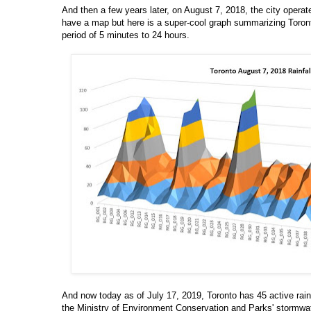
And then a few years later, on August 7, 2018, the city operat
have a map but here is a super-cool graph summarizing Toront
period of 5 minutes to 24 hours.
And now today as of July 17, 2019, Toronto has 45 active rai
the Ministry of Environment Conservation and Parks' stormwat