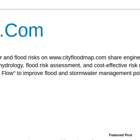
p.Com
r and flood risks on www.cityfloodmap.com share enginee
ydrology, flood risk assessment, and cost-effective risk
Flow" to improve flood and stormwater management poli
Featured Post