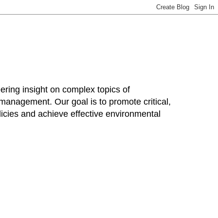
ring insight on complex topics of
 management. Our goal is to promote critical,
cies and achieve effective environmental