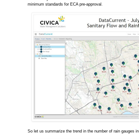
minimum standards for ECA pre-approval.
So let us summarize the trend in the number of rain gauges in