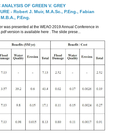
 ANALYSIS OF GREEN V. GREY
E - Robert J. Muir, M.A.Sc., P.Eng., Fabian
 M.B.A., P.Eng.
per was presented at the WEAO 2019 Annual Conference in
 pdf version is available here . The slide prese...