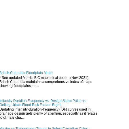
British Columbia Floodplain Maps
* See updated Merritt, B.C map link at bottom (Nov. 2021)
British Columbia maintains a comprehensive index of maps
showing floodplains, or ...
Intensity Duration Frequency vs. Design Storm Patterns -
Getting Urban Flood Risk Factors Right
Updating intensity-duration-frequency (IDF) curves used in
drainage design gets plenty of attention, especially as it relates
to climate cha...
Maximum Temperature Trends in Select Canadian Cities -