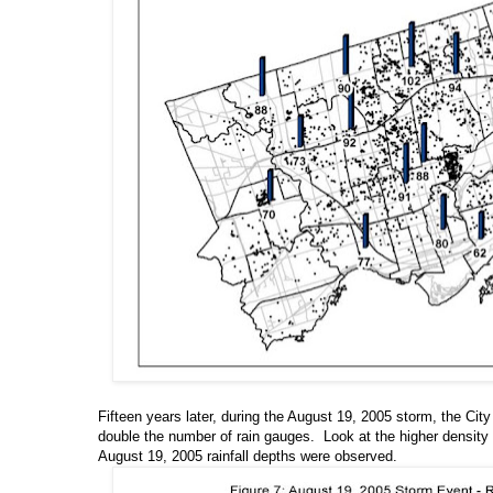
Fifteen years later, during the August 19, 2005 storm, the Ci
double the number of rain gauges. Look at the higher density
August 19, 2005 rainfall depths were observed.