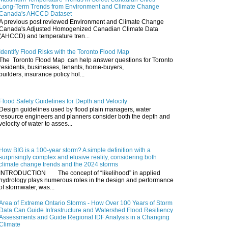
Long-Term Trends from Environment and Climate Change
Canada's AHCCD Dataset
A previous post reviewed Environment and Climate Change
Canada's Adjusted Homogenized Canadian Climate Data
(AHCCD) and temperature tren...
Identify Flood Risks with the Toronto Flood Map
The Toronto Flood Map can help answer questions for Toronto
residents, businesses, tenants, home-buyers,
builders, insurance policy hol...
Flood Safety Guidelines for Depth and Velocity
Design guidelines used by flood plain managers, water
resource engineers and planners consider both the depth and
velocity of water to asses...
How BIG is a 100-year storm? A simple definition with a
surprisingly complex and elusive reality, considering both
climate change trends and the 2024 storms
INTRODUCTION The concept of “likelihood” in applied
hydrology plays numerous roles in the design and performance
of stormwater, was...
Area of Extreme Ontario Storms - How Over 100 Years of Storm
Data Can Guide Infrastructure and Watershed Flood Resiliency
Assessments and Guide Regional IDF Analysis in a Changing
Climate