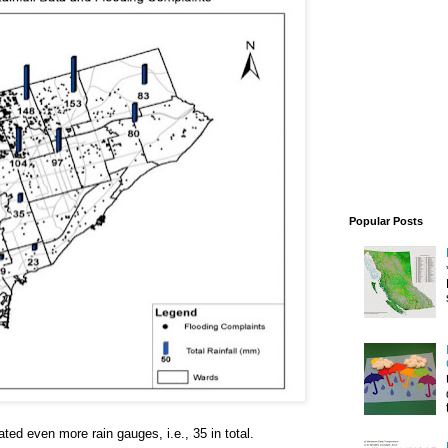
Popular Posts
ated even more rain gauges, i.e., 35 in total.