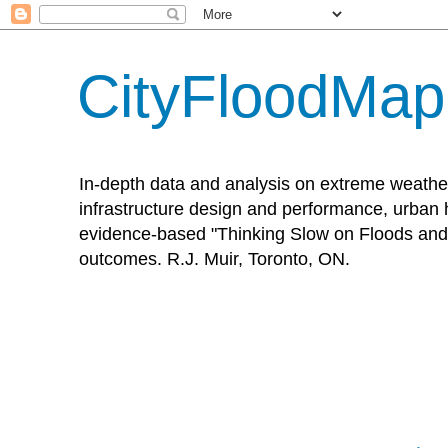
CityFloodMa
In-depth data and analysis on extreme weathe
infrastructure design and performance, urban h
evidence-based "Thinking Slow on Floods and 
outcomes. R.J. Muir, Toronto, ON.