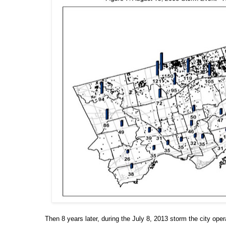
Then 8 years later, during the July 8, 2013 storm the city oper