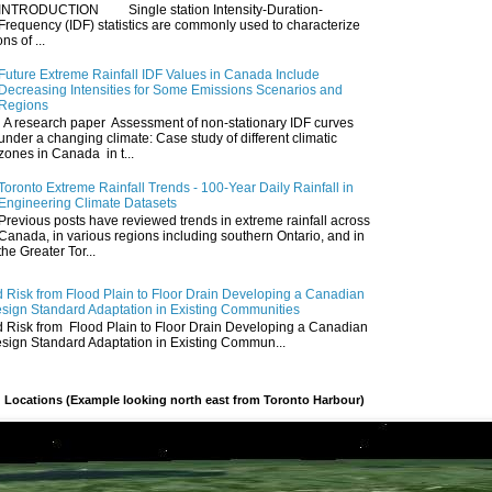
INTRODUCTION Single station Intensity-Duration-
Frequency (IDF) statistics are commonly used to characterize
ns of ...
Future Extreme Rainfall IDF Values in Canada Include
Decreasing Intensities for Some Emissions Scenarios and
Regions
A research paper Assessment of non-stationary IDF curves
under a changing climate: Case study of different climatic
zones in Canada in t...
Toronto Extreme Rainfall Trends - 100-Year Daily Rainfall in
Engineering Climate Datasets
Previous posts have reviewed trends in extreme rainfall across
Canada, in various regions including southern Ontario, and in
the Greater Tor...
 Risk from Flood Plain to Floor Drain Developing a Canadian
esign Standard Adaptation in Existing Communities
 Risk from Flood Plain to Floor Drain Developing a Canadian
esign Standard Adaptation in Existing Commun...
 Locations (Example looking north east from Toronto Harbour)