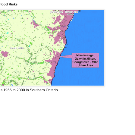
Flood Risks
 1966 to 2000 in Southern Ontario