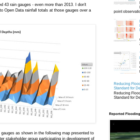
ed 43 rain gauges - even more than 2013. I don't
o Open Data rainfall totals at those gauges over a
point observatio
Reducing Flood
Standard for D
Reducing Flood
Standard for D
Reported Flooding
n gauges as shown in the following map presented to
er stakeholder group participating in development of