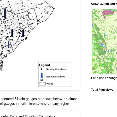
Urbanization and 
Land uses changes
Total Pageviews
ty operated 31 rain gauges as shown below, so almost
 of gauges in north Toronto where many higher