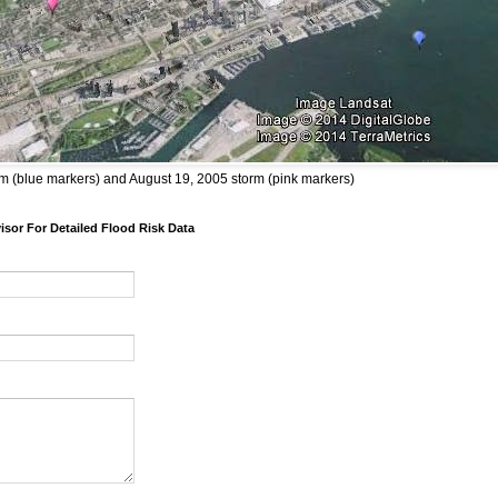
m (blue markers) and August 19, 2005 storm (pink markers)
sor For Detailed Flood Risk Data