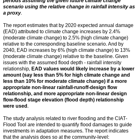
periods assuming the given future climate change
scenario using the relative change in rainfall intensity as
a proxy
.
The report estimates that by 2020 expected annual damage
(EAD) attributed to climate change increases by 2.4%
(moderate climate change) to 2.5% (high climate change)
relative to the corresponding baseline scenario. And by
2040, EAD increases by 6% (high climate change) to 13%
(moderate climate change) relative to the baseline. Given
issues with the assumed flood depth - rainfall intensity
relationship,
EAD values would likely increase by a lower
amount (say less than 5% for high climate change and
less than 10% for moderate climate change) if a more
appropriate non-linear rainfall-runoff-design flow
relationship, and more appropriate non-linear design
flow-flood stage elevation (flood depth) relationship
were used
.
The study analysis related to river flooding and the CIAT-
Flood Tool are intended to quantify flood damages to guide
investments in adaptation measures. The report indicates
that the analysis does so at the community-level: