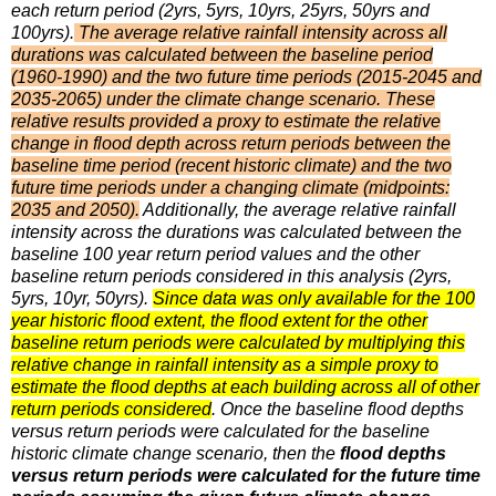
each return period (2yrs, 5yrs, 10yrs, 25yrs, 50yrs and
100yrs).
The average relative rainfall intensity across all
durations was calculated between the baseline period
(1960-1990) and the two future time periods (2015-2045 and
2035-2065) under the climate change scenario. These
relative results provided a proxy to estimate the relative
change in flood depth across return periods between the
baseline time period (recent historic climate) and the two
future time periods under a changing climate (midpoints:
2035 and 2050).
Additionally, the average relative rainfall
intensity across the durations was calculated between the
baseline 100 year return period values and the other
baseline return periods considered in this analysis (2yrs,
5yrs, 10yr, 50yrs).
Since data was only available for the 100
year historic flood extent, the flood extent for the other
baseline return periods were calculated by multiplying this
relative change in rainfall intensity as a simple proxy to
estimate the flood depths at each building across all of other
return periods considered
. Once the baseline flood depths
versus return periods were calculated for the baseline
historic climate change scenario, then the
flood depths
versus return periods were calculated for the future time