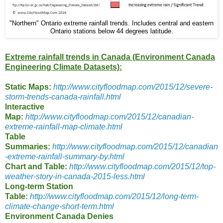
"Northern" Ontario extreme rainfall trends. Includes central and eastern
Ontario stations below 44 degrees latitude.
Extreme rainfall trends in Canada (Environment Canada
Engineering Climate Datasets):
Static Maps:
http://www.cityfloodmap.com/2015/12/severe-
storm-trends-canada-rainfall.html
Interactive
Map:
http://www.cityfloodmap.com/2015/12/canadian-
extreme-rainfall-map-climate.html
Table
Summaries:
http://www.cityfloodmap.com/2015/12/canadian
-extreme-rainfall-summary-by.html
Chart and Table:
http://www.cityfloodmap.com/2015/12/top-
weather-story-in-canada-2015-less.html
Long-term Station
Table:
http://www.cityfloodmap.com/2015/12/long-term-
climate-change-short-term.html
Environment Canada Denies