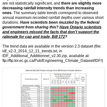
are not statistically significant, and
there are slightly more
decreasing rainfall intensity trends than increasing
ones
. The summary table trends correspond to observed
annual maximum recorded rainfall depths over various short
durations.
Have scientists been muzzled by the federal
government from sharing this?
Have Ontario scientists
and engineers missed the facts that don't support the
rationale for cap and trade, Bill 172
?
The trend data are available in the version 2.3 dataset (file:
idf_v2-3_2014_12_21_trends.txt, in
IDF_Additional_Additionnel_v2.30.zip, available at:
ftp://ftp.tor.ec.gc.ca/Pub/Engineering_Climate_Dataset/IDF/)