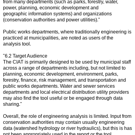
from many departments (such as parks, forestry, water,
power, planning, economic development and
geographic information systems) and organizations
(conservation authorities and power utilities)."
Public works departments, where traditionally engineering is
practiced at municipalities, are noted as users of the
analysis tool.
"6.2 Target Audience
The CIAT is primarily designed to be used by municipal staff
across a range of departments including, but not limited to
planning, economic development, environment, parks,
forestry, finance, risk management, and transportation and
public works departments. Water and sewer services
departments and local electrical distribution utility providers
may also find the tool useful or be engaged through data
sharing."
Overall, the role of engineering analysis is limited. Input from
conservation authorities may contain usually engineering
data (watershed hydrology or river hydraulics), but this is has
not been appropriately used in the report or the tool.