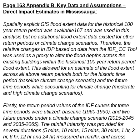
Page 163 Appendix B. Key Data and Assumptions –
Direct Impact Estimates in Mississauga:
Spatially explicit GIS flood extent data for the historical 100
year return period was available167 and was used in this
analysis but no additional flood extent data existed for other
return periods or climate change scenarios. Therefore, the
relative changes in IDP based on data from the IDF_CC Tool
was used as a proxy to alter the flood depths across the
existing buildings within the historical 100 year return period
flood extent. This allowed for an estimate of the flood extent
across all above return periods both for the historic time
period (baseline climate change scenario) and the future
time periods while accounting for climate change (moderate
and high climate change scenarios).
Firstly, the return period values of the IDF curves for three
time periods were utilized: baseline (1960-1990), and two
future periods under a climate change scenario (2015-2045
and 2035-2065). The rainfall intensity was provided for
several durations (5 mins, 10 mins, 15 mins, 30 mins, 1 hr, 2
hr, 6 hr, 12 hr and 24 hr) measured in mm/hr, and across