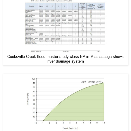
Cooksville Creek flood master study class EA in Mississauga shows
river drainage system