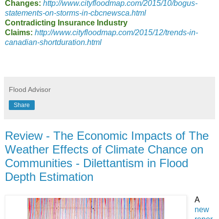
Changes:
http://www.cityfloodmap.com/2015/10/bogus-
statements-on-storms-in-cbcnewsca.html
Contradicting Insurance Industry
Claims:
http://www.cityfloodmap.com/2015/12/trends-in-
canadian-shortduration.html
Flood Advisor
Share
Review - The Economic Impacts of The
Weather Effects of Climate Chance on
Communities - Dilettantism in Flood
Depth Estimation
A
new