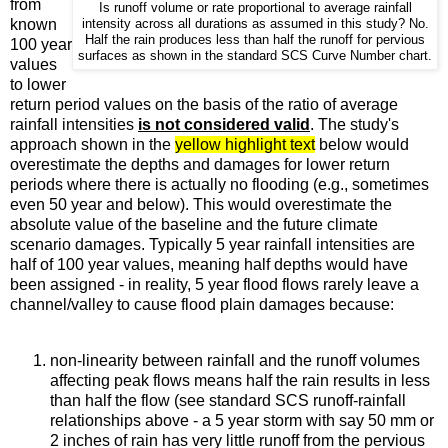
from
Is runoff volume or rate proportional to average rainfall
known
intensity across all durations as assumed in this study? No.
Half the rain produces less than half the runoff for pervious
100 year
surfaces as shown in the standard SCS Curve Number chart.
values
to lower
return period values on the basis of the ratio of average
rainfall intensities
is not considered valid
. The study's
approach shown in the
yellow highlight text
below would
overestimate the depths and damages for lower return
periods where there is actually no flooding (e.g., sometimes
even 50 year and below). This would overestimate the
absolute value of the baseline and the future climate
scenario damages. Typically 5 year rainfall intensities are
half of 100 year values, meaning half depths would have
been assigned - in reality, 5 year flood flows rarely leave a
channel/valley to cause flood plain damages because:
non-linearity between rainfall and the runoff volumes
affecting peak flows means half the rain results in less
than half the flow (see standard SCS runoff-rainfall
relationships above - a 5 year storm with say 50 mm or
2 inches of rain has very little runoff from the pervious