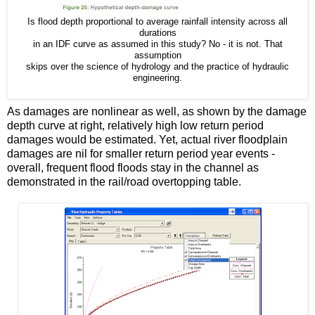
Is flood depth proportional to average rainfall intensity across all
durations
in an IDF curve as assumed in this study? No - it is not. That
assumption
skips over the science of hydrology and the practice of hydraulic
engineering.
As damages are nonlinear as well, as shown by the damage
depth curve at right, relatively high low return period
damages would be estimated. Yet, actual river floodplain
damages are nil for smaller return period year events -
overall, frequent flood floods stay in the channel as
demonstrated in the rail/road overtopping table.