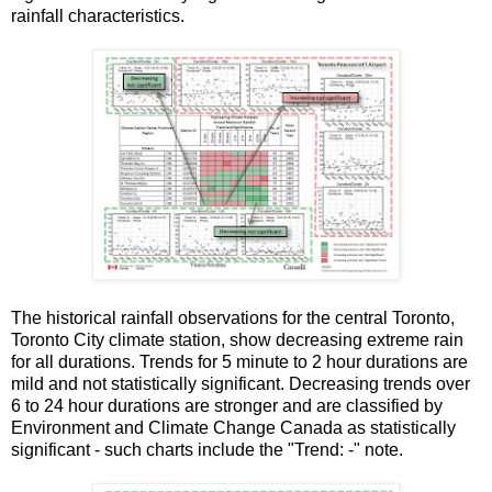
rainfall characteristics.
The historical rainfall observations for the central Toronto,
Toronto City climate station, show decreasing extreme rain
for all durations. Trends for 5 minute to 2 hour durations are
mild and not statistically significant. Decreasing trends over
6 to 24 hour durations are stronger and are classified by
Environment and Climate Change Canada as statistically
significant - such charts include the "Trend: -" note.