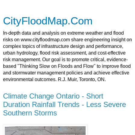
CityFloodMap.Com
In-depth data and analysis on extreme weather and flood
risks on www.cityfloodmap.com share engineering insight on
complex topics of infrastructure design and performance,
urban hydrology, flood risk assessment, and cost-effective
risk management. Our goal is to promote critical, evidence-
based "Thinking Slow on Floods and Flow" to improve flood
and stormwater management policies and achieve effective
environmental outcomes. R.J. Muir, Toronto, ON.
Climate Change Ontario - Short
Duration Rainfall Trends - Less Severe
Southern Storms