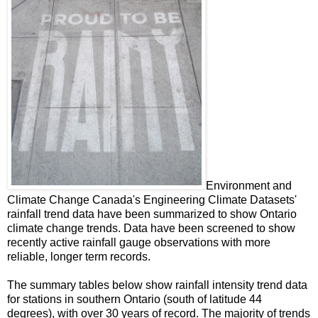
Environment and
Climate Change Canada's Engineering Climate Datasets'
rainfall trend data have been summarized to show Ontario
climate change trends. Data have been screened to show
recently active rainfall gauge observations with more
reliable, longer term records.
The summary tables below show rainfall intensity trend data
for stations in southern Ontario (south of latitude 44
degrees), with over 30 years of record. The majority of trends