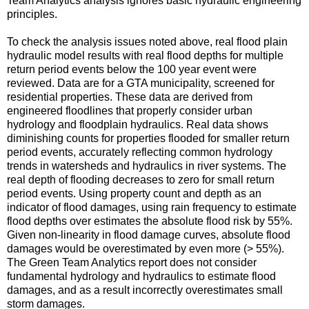
Team Analytics analysis ignores basic hydraulic engineering
principles.
To check the analysis issues noted above, real flood plain
hydraulic model results with real flood depths for multiple
return period events below the 100 year event were
reviewed. Data are for a GTA municipality, screened for
residential properties. These data are derived from
engineered floodlines that properly consider urban
hydrology and floodplain hydraulics. Real data shows
diminishing counts for properties flooded for smaller return
period events, accurately reflecting common hydrology
trends in watersheds and hydraulics in river systems. The
real depth of flooding decreases to zero for small return
period events. Using property count and depth as an
indicator of flood damages, using rain frequency to estimate
flood depths over estimates the absolute flood risk by 55%.
Given non-linearity in flood damage curves, absolute flood
damages would be overestimated by even more (> 55%).
The Green Team Analytics report does not consider
fundamental hydrology and hydraulics to estimate flood
damages, and as a result incorrectly overestimates small
storm damages.