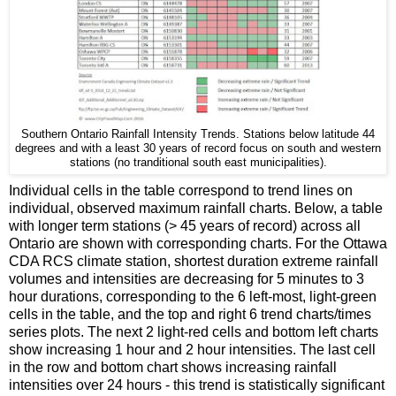
Southern Ontario Rainfall Intensity Trends. Stations below latitude 44
degrees and with a least 30 years of record focus on south and western
stations (no tranditional south east municipalities).
Individual cells in the table correspond to trend lines on
individual, observed maximum rainfall charts. Below, a table
with longer term stations (> 45 years of record) across all
Ontario are shown with corresponding charts. For the Ottawa
CDA RCS climate station, shortest duration extreme rainfall
volumes and intensities are decreasing for 5 minutes to 3
hour durations, corresponding to the 6 left-most, light-green
cells in the table, and the top and right 6 trend charts/times
series plots. The next 2 light-red cells and bottom left charts
show increasing 1 hour and 2 hour intensities. The last cell
in the row and bottom chart shows increasing rainfall
intensities over 24 hours - this trend is statistically significant