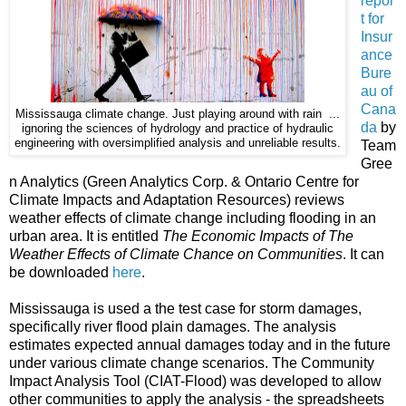
repor
t for
Insur
ance
Bure
au of
Cana
Mississauga climate change. Just playing around with rain ...
da
by
ignoring the sciences of hydrology and practice of hydraulic
engineering with oversimplified analysis and unreliable results.
Team
Gree
n Analytics (Green Analytics Corp. & Ontario Centre for
Climate Impacts and Adaptation Resources) reviews
weather effects of climate change including flooding in an
urban area. It is entitled
The Economic Impacts of The
Weather Effects of Climate Chance on Communities
. It can
be downloaded
here
.
Mississauga is used a the test case for storm damages,
specifically river flood plain damages. The analysis
estimates expected annual damages today and in the future
under various climate change scenarios. The Community
Impact Analysis Tool (CIAT-Flood) was developed to allow
other communities to apply the analysis - the spreadsheets