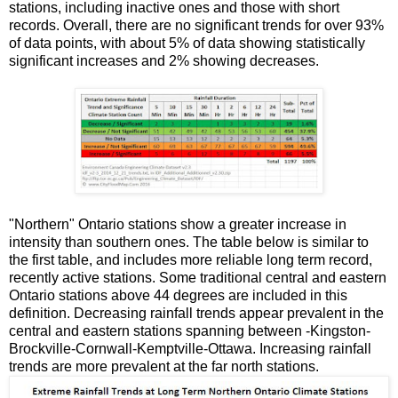
stations, including inactive ones and those with short
records. Overall, there are no significant trends for over 93%
of data points, with about 5% of data showing statistically
significant increases and 2% showing decreases.
"Northern" Ontario stations show a greater increase in
intensity than southern ones. The table below is similar to
the first table, and includes more reliable long term record,
recently active stations. Some traditional central and eastern
Ontario stations above 44 degrees are included in this
definition. Decreasing rainfall trends appear prevalent in the
central and eastern stations spanning between -Kingston-
Brockville-Cornwall-Kemptville-Ottawa. Increasing rainfall
trends are more prevalent at the far north stations.