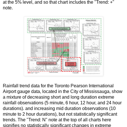
at the 5% level, and so that chart includes the "Trend: +"
note.
Rainfall trend data for the Toronto Pearson International
Airport gauge data, located in the City of Mississauga, show
a mixture of decreasing short and long duration extreme
rainfall observations (5 minute, 6 hour, 12 hour, and 24 hour
durations). and increasing mid duration observations (10
minute to 2 hour durations), but not statistically significant
trends. The "Trend: N" note at the top of all charts here
signifies no statistically significant changes in extreme