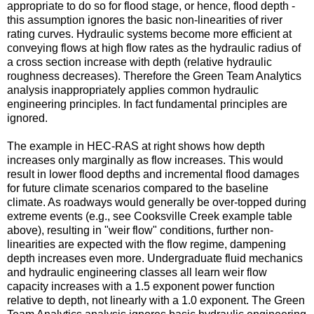
appropriate to do so for flood stage, or hence, flood depth -
this assumption ignores the basic non-linearities of river
rating curves. Hydraulic systems become more efficient at
conveying flows at high flow rates as the hydraulic radius of
a cross section increase with depth (relative hydraulic
roughness decreases). Therefore the Green Team Analytics
analysis inappropriately applies common hydraulic
engineering principles. In fact fundamental principles are
ignored.
The example in HEC-RAS at right shows how depth
increases only marginally as flow increases. This would
result in lower flood depths and incremental flood damages
for future climate scenarios compared to the baseline
climate. As roadways would generally be over-topped during
extreme events (e.g., see Cooksville Creek example table
above), resulting in "weir flow" conditions, further non-
linearities are expected with the flow regime, dampening
depth increases even more. Undergraduate fluid mechanics
and hydraulic engineering classes all learn weir flow
capacity increases with a 1.5 exponent power function
relative to depth, not linearly with a 1.0 exponent. The Green