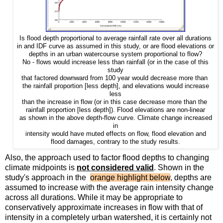
Is flood depth proportional to average rainfall rate over all durations
in and IDF curve as assumed in this study, or are flood elevations or
an urban watercourse
system proportional to flow?
depths in
No - flows would increase less than rainfall (or in the case of this
study
that factored downward from 100 year would decrease more than
the rainfall proportion [less depth], and elevations would increase
less
than the increase in flow (or in this case decrease more than the
rainfall proportion [less depth]). Flood elevations are non-linear
as shown in the above depth-flow curve. Climate change increased
in
intensity would have muted effects on flow, flood elevation and
flood damages, contrary to the study results.
Also, the approach used to factor flood depths to changing
climate midpoints is
not considered valid
. Shown in the
study's approach in the
orange highlight below
, depths are
assumed to increase with the average rain intensity change
across all durations. While it may be appropriate to
conservatively approximate increases in flow with that of
intensity in a completely urban watershed, it is certainly not