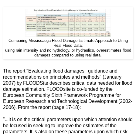
Comparing Mississauga Flood Damage Estimate Approach to Using
Real Flood Data:
using rain intensity and no hydrology, or hydraulics, overestimates flood
damages compared to using real data.
The report "Evaluating flood damages: guidance and
recommendations on principles and methods" (January
2007) by FLOODSite describes critical data needed for flood
damage estimation. FLOODsite is co-funded by the
European Community Sixth Framework Programme for
European Research and Technological Development (2002-
2006). From the report (page 17-18):
"...it is on the critical parameters upon which attention should
be focused in seeking to improve the estimates of the
parameters. It is also on these parameters upon which risk