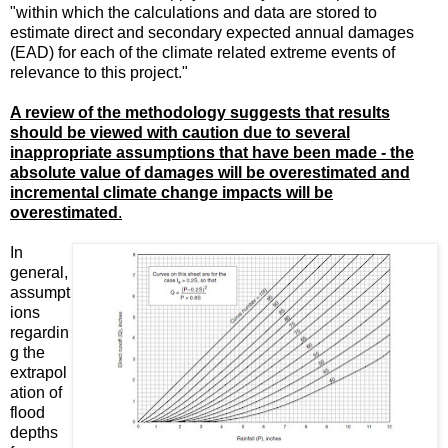
"within which the calculations and data are stored to
estimate direct and secondary expected annual damages
(EAD) for each of the climate related extreme events of
relevance to this project."
A review of the methodology suggests that results
should be viewed with caution due to several
inappropriate assumptions that have been made - the
absolute value of damages will be overestimated and
incremental climate change impacts will be
overestimated
.
In
general,
assumpt
ions
regardin
g the
extrapol
ation of
flood
depths