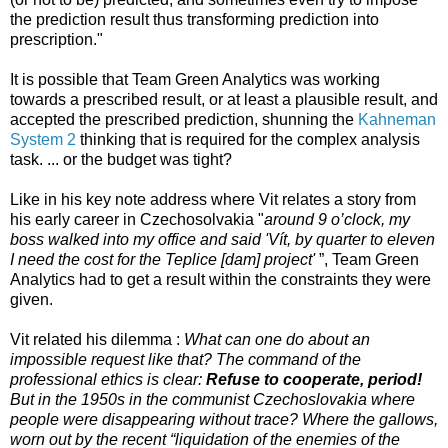
the prediction result thus transforming prediction into
prescription."
It is possible that Team Green Analytics was working
towards a prescribed result, or at least a plausible result, and
accepted the prescribed prediction, shunning the
Kahneman
System 2
thinking that is required for the complex analysis
task. ... or the budget was tight?
Like in his key note address where Vit relates a story from
his early career in Czechosolvakia "
around 9 o’clock, my
boss walked into
my office and said 'Vít, by quarter to eleven
I need the cost for the Teplice [dam] project'
”, Team Green
Analytics had to get a result within the constraints they were
given.
Vit related his dilemma :
What can one do about an
impossible request like that? The command of the
professional ethics is clear:
Refuse to cooperate, period!
But in the 1950s in the communist Czechoslovakia where
people were disappearing without trace? Where the gallows,
worn out by the recent “liquidation of the enemies of the