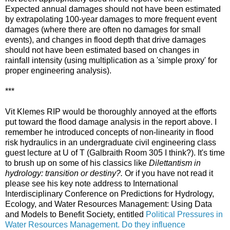
Expected annual damages should not have been estimated
by extrapolating 100-year damages to more frequent event
damages (where there are often no damages for small
events), and changes in flood depth that drive damages
should not have been estimated based on changes in
rainfall intensity (using multiplication as a 'simple proxy' for
proper engineering analysis).
***
Vit Klemes RIP would be thoroughly annoyed at the efforts
put toward the flood damage analysis in the report above. I
remember he introduced concepts of non-linearity in flood
risk hydraulics in an undergraduate civil engineering class
guest lecture at U of T (Galbraith Room 305 I think?). It's time
to brush up on some of his classics like
Dilettantism in
hydrology: transition or destiny?.
Or if you have not read it
please see his key note address to International
Interdisciplinary Conference on Predictions for Hydrology,
Ecology, and Water Resources Management: Using Data
and Models to Benefit Society, entitled
Political Pressures in
Water Resources Management. Do they influence