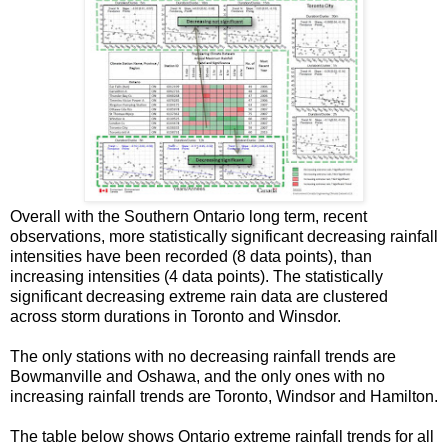
Overall with the Southern Ontario long term, recent
observations, more statistically significant decreasing rainfall
intensities have been recorded (8 data points), than
increasing intensities (4 data points). The statistically
significant decreasing extreme rain data are clustered
across storm durations in Toronto and Winsdor.
The only stations with no decreasing rainfall trends are
Bowmanville and Oshawa, and the only ones with no
increasing rainfall trends are Toronto, Windsor and Hamilton.
The table below shows Ontario extreme rainfall trends for all