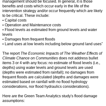
management should be focused. In general, it is those
benefits and costs which occur early in the life of the
intervention strategy and/or occur frequently which are likely
to be critical. These include:
• Capital costs
• Operation and Maintenance costs
• Flood levels as estimated from ground levels and water
levels
• Damages from frequent floods
• Land uses at low levels including below ground land uses"
The report
The Economic Impacts of The Weather Effects of
Climate Chance on Communities
does not address bullet
items 3 or 4 with any focus: no estimate of flood levels (i.e.,
depths) using water levels and ground levels are used
(depths were estimated from rainfall); no damages from
frequent floods are calculated (depths and damages were
estimated based on rainfall with no flood hydrology
considerations, nor flood hydraulics considerations).
Here are the Green Team Analytics study's flood damage
assumptions: