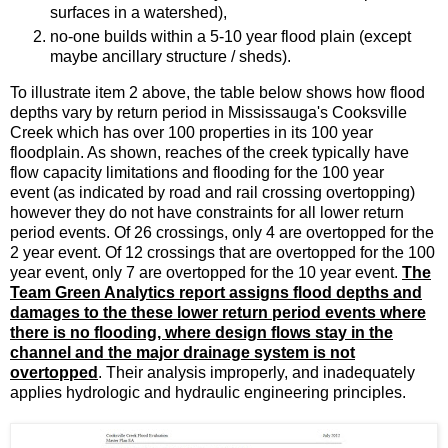
surfaces in a watershed),
no-one builds within a 5-10 year flood plain (except
maybe ancillary structure / sheds).
To illustrate item 2 above, the table below shows how flood
depths vary by return period in Mississauga's Cooksville
Creek which has over 100 properties in its 100 year
floodplain. As shown, reaches of the creek typically have
flow capacity limitations and flooding for the 100 year
event (as indicated by road and rail crossing overtopping)
however they do not have constraints for all lower return
period events. Of 26 crossings, only 4 are overtopped for the
2 year event. Of 12 crossings that are overtopped for the 100
year event, only 7 are overtopped for the 10 year event.
The
Team Green Analytics report assigns flood depths and
damages to the these lower return period events where
there is no flooding, where design flows stay in the
channel and the major drainage system is not
overtopped
. Their analysis improperly, and inadequately
applies hydrologic and hydraulic engineering principles.