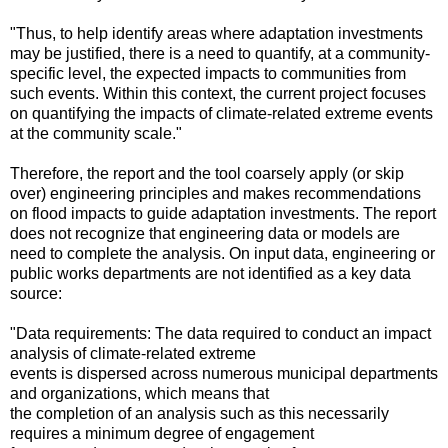
"Thus, to help identify areas where adaptation investments
may be justified, there is a need to quantify, at a community-
specific level, the expected impacts to communities from
such events. Within this context, the current project focuses
on quantifying the impacts of climate-related extreme events
at the community scale."
Therefore, the report and the tool coarsely apply (or skip
over) engineering principles and makes recommendations
on flood impacts to guide adaptation investments. The report
does not recognize that engineering data or models are
need to complete the analysis. On input data, engineering or
public works departments are not identified as a key data
source:
"Data requirements: The data required to conduct an impact
analysis of climate-related extreme
events is dispersed across numerous municipal departments
and organizations, which means that
the completion of an analysis such as this necessarily
requires a minimum degree of engagement