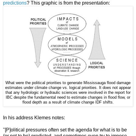
predictions
? This graphic is from the presentation:
What were the political priorities to generate Mississauga flood damage
estimates under climate change vs. logical priorities. It does not appear
that any hydrologic or hydraulic sciences were involved in the report for
IBC despite the fundamental need to estimate changes in flood flow, or
flood depth as a result of climate change IDF shifts.
In his address Klemes notes:
"[P]olitical pressures often set the agenda for what is to be
(or not to be) predicted, and sometimes even try to impose