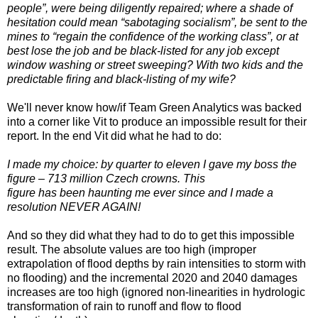
people”, were being diligently repaired; where a shade of
hesitation could mean “sabotaging socialism”, be sent to the
mines to “regain the confidence of the working class”, or at
best lose the job and be black-listed for any job except
window washing or street sweeping? With two kids and the
predictable firing and black-listing of my wife?
We'll never know how/if Team Green Analytics was backed
into a corner like Vit to produce an impossible result for their
report. In the end Vit did what he had to do:
I made my choice: by quarter to eleven I gave my boss the
figure – 713 million Czech crowns. This
figure has been haunting me ever since and I made a
resolution NEVER AGAIN!
And so they did what they had to do to get this impossible
result. The absolute values are too high (improper
extrapolation of flood depths by rain intensities to storm with
no flooding) and the incremental 2020 and 2040 damages
increases are too high (ignored non-linearities in hydrologic
transformation of rain to runoff and flow to flood