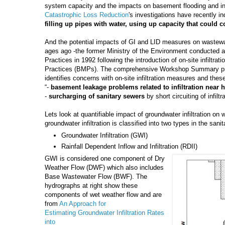
system capacity and the impacts on basement flooding and 
Catastrophic Loss Reduction
's investigations have recently in
filling up pipes with water, using up capacity that could 
And the potential impacts of GI and LID measures on wastewat
ages ago -the former Ministry of the Environment conducte
Practices in 1992 following the introduction of on-site infiltr
Practices (BMPs). The comprehensive Workshop Summary pr
identifies concerns with on-site infiltration measures and thes
“-
basement leakage problems related to infiltration near 
-
surcharging of sanitary sewers
by short circuiting of infiltr
Lets look at quantifiable impact of groundwater infiltration o
groundwater infiltration is classified into two types in the san
Groundwater Infiltration (GWI)
Rainfall Dependent Inflow and Infiltration (RDII)
GWI is considered one component of Dry
Weather Flow (DWF) which also includes
Base Wastewater Flow (BWF). The
hydrographs at right show these
components of wet weather flow and are
from
An Approach for
Estimating
Groundwater Infiltration Rates
into