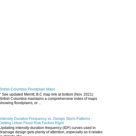
British Columbia Floodplain Maps
* See updated Merritt, B.C map link at bottom (Nov. 2021)
British Columbia maintains a comprehensive index of maps
showing floodplains, or ...
Intensity Duration Frequency vs. Design Storm Patterns -
Getting Urban Flood Risk Factors Right
Updating intensity-duration-frequency (IDF) curves used in
drainage design gets plenty of attention, especially as it relates