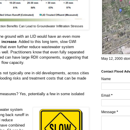
ion Benefits Can Lead to Groundwater Infiltration Stresses
 the ground with an LID would have an even more
 increase
. Added to this long term, slow GWI
 that even further reduce wastewater system
 well. Practitioners know that even fully separated
ed can have large RDII components, suggesting that
May 12, 2000 stor
k flow capacity.
Contact Flood Advi
s not typically one in old developments, across cities
looding risks and treatment costs that can be made
Name
measures? Yes, potentially a few in some isolated
Email
*
ewater system
Message
*
ng back runoff in
d reduce
s have combined