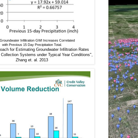
roundwater Infiltration GWI Increases Correlated
with Previous 15 Day Precipitation Total.
ach for Estimating Groundwater Infiltration Rates
Collection Systems under Typical Year Conditions",
Zhang et. al. 2013