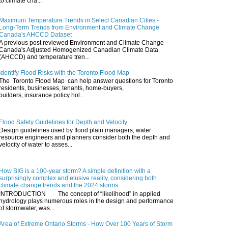
to climate cha...
Maximum Temperature Trends in Select Canadian Cities -
Long-Term Trends from Environment and Climate Change
Canada's AHCCD Dataset
A previous post reviewed Environment and Climate Change
Canada's Adjusted Homogenized Canadian Climate Data
(AHCCD) and temperature tren...
Identify Flood Risks with the Toronto Flood Map
The Toronto Flood Map can help answer questions for Toronto
residents, businesses, tenants, home-buyers,
builders, insurance policy hol...
Flood Safety Guidelines for Depth and Velocity
Design guidelines used by flood plain managers, water
resource engineers and planners consider both the depth and
velocity of water to asses...
How BIG is a 100-year storm? A simple definition with a
surprisingly complex and elusive reality, considering both
climate change trends and the 2024 storms
INTRODUCTION The concept of “likelihood” in applied
hydrology plays numerous roles in the design and performance
of stormwater, was...
Area of Extreme Ontario Storms - How Over 100 Years of Storm