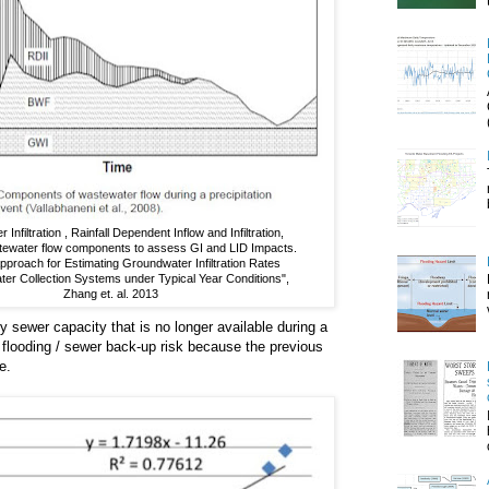
Infiltration , Rainfall Dependent Inflow and Infiltration,
tewater flow components to assess GI and LID Impacts.
proach for Estimating Groundwater Infiltration Rates
ter Collection Systems under Typical Year Conditions",
Zhang et. al. 2013
y sewer capacity that is no longer available during a
flooding / sewer back-up risk because the previous
e.