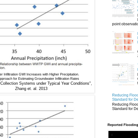
point observatio
 Infiltration GWI Increases with Higher Precipitation.
proach for Estimating Groundwater Infiltration Rates
ollection Systems under Typical Year Conditions",
Zhang et. al. 2013
Reducing Flood
Standard for D
Reducing Flood
Standard for D
Reported Flooding