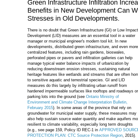
Green Infrastructure Infiltration Inc
Benefits in New Development Can Wor
Stresses in Old Developments.
There is no doubt that Green Infrastructure (GI) or Low Impact
Development (LID) measures are an essential tool in a water
manager or municipal engineer's modern tool kit. In new
developments, distributed green infrastructure, and even more
centralized features, including rain gardens, bioswales,
perforated pipes or pavers and infiltration galleries can help
manage typical water balance impacts of urbanization by
reducing downstream erosion stresses, sustaining natural
heritage features like wetlands and streams that are often ho
to sensitive aquatic and terrestrial species. GI and LID
measures do this largely by infiltrating urban runoff from
hardened impermeable surfaces like rooftops and roadways or
parking lots into the ground (see
Ontario Ministry of
Environment and Climate Change Interpretation Bulletin,
February 2015
). In some areas of the province that rely on
groundwater for municipal water supply, these measures may
also help sustain source water quantity and make aquifers mo
resilient to climate variability, especially long term droughts
(e.g., see page 159, Policy ID REC-1 in
APPROVED SOURC
PROTECTION PLAN: CTC Source Protection Region
, 2015).