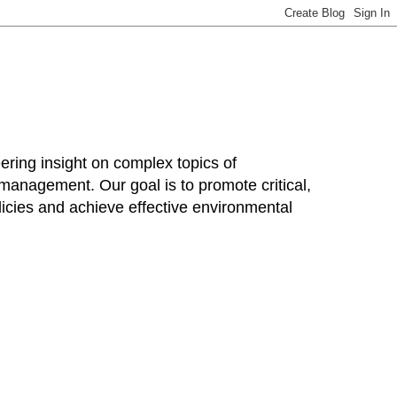
ring insight on complex topics of
 management. Our goal is to promote critical,
cies and achieve effective environmental