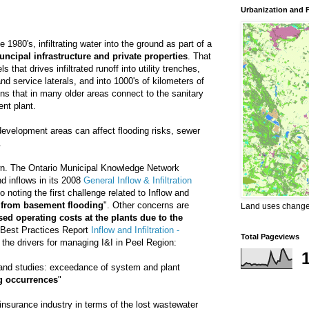
Urbanization and 
 1980's, infiltrating water into the ground as part of a
ncipal infrastructure and private properties
. That
 that drives infiltrated runoff into utility trenches,
d service laterals, and into 1000's of kilometers of
ns that in many older areas connect to the sanitary
nt plant.
 development areas can affect flooding risks, sewer
.
own. The Ontario Municipal Knowledge Network
nd inflows in its 2008
General Inflow & Infiltration
so noting the first challenge related to Inflow and
 from basement flooding
". Other concerns are
Land uses changes
ed operating costs at the plants due to the
Best Practices Report
Inflow and Infiltration -
Total Pageviews
the drivers for managing I&I in Peel Region:
 and studies: exceedance of system and plant
g occurrences
"
 insurance industry in terms of the lost wastewater