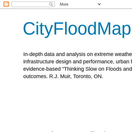
CityFloodMa
In-depth data and analysis on extreme weathe
infrastructure design and performance, urban h
evidence-based "Thinking Slow on Floods and 
outcomes. R.J. Muir, Toronto, ON.