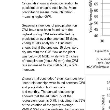
Cincinnati shows a strong correlation to
precipitation on an annual basis. More
precipitation means more infiltration,
meaning higher GWI.
Seasonal influences of precipitation on
GWI have also been found, with the
highest spring GWI rates affected by
precipitation over the previous 15 days.
Zhang et. al's analysis in Cincinnati
shows that if the previous 15 days were
dry (no rain) the GWI flow at the plant
was below 60 MGD, while with 2 inches
Groundwater
of precipitation (about 50 mm), the GWI
From "An Ap
rate increased to about 90 MGD, a 50%
into
Wastewater C
increase.
Zhang et. al concluded "Significant positive
linear relationships were found between GWI
and precipitation both annually
and monthly. The annual relationship
showed that the adjusted R2 of the
regression result is 0.78, indicating that 78%
of the varation of the yearly average
WWTP GWI can be explained by the annual