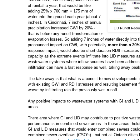
of rainfall a year, that would be like
adding 25% x 700 mm = 175 mm of
water into the ground each year (about 7
inches). In Cincinnati, 7 inches of annual
precipitation increased GWI by 20% -
LID Runoff Reduct
that is before any runoff transformation or
evaporation losses. So adding 7 inches of water directly into
pronounced impact on GWI, with potentially
more than a 20%
response impact, would also be short duration RDII increases
capacity as the extreme events infiltrate into LID measures as
wastewater systems where inflow sources have been address
infiltration can have a fast response as well, taking away pea
The take-away is that what is a benefit to new developments i
with existing GWI and RDII stresses and resulting basement f
worse by infiltrating rain the previously was runoff.
Any positive impacts to wastewater systems with GI and LID 
areas.
There area where GI and LID may contribute to positive wast
performance is in combined sewer areas. In those areas, holdi
GI and LID measures that would enter combined sewers coul
combined sewer overflows (CSO's) - but not all Ontario citie