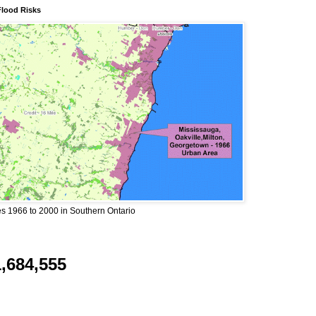
Flood Risks
 1966 to 2000 in Southern Ontario
1,684,555