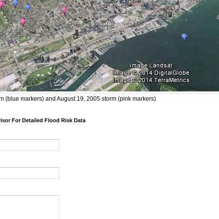
m (blue markers) and August 19, 2005 storm (pink markers)
sor For Detailed Flood Risk Data