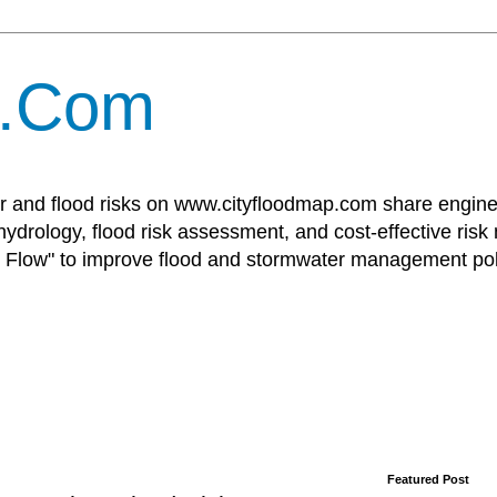
p.Com
r and flood risks on www.cityfloodmap.com share enginee
ydrology, flood risk assessment, and cost-effective risk
Flow" to improve flood and stormwater management poli
Featured Post