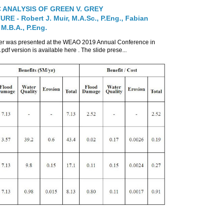
 ANALYSIS OF GREEN V. GREY
E - Robert J. Muir, M.A.Sc., P.Eng., Fabian
 M.B.A., P.Eng.
per was presented at the WEAO 2019 Annual Conference in
 pdf version is available here . The slide prese...