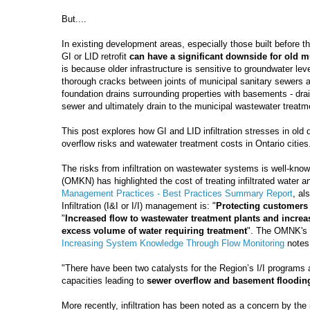
But....
In existing development areas, especially those built before the
GI or LID retrofit
can have a significant downside for old mu
is because older infrastructure is sensitive to groundwater levels
thorough cracks between joints of municipal sanitary sewers an
foundation drains surrounding properties with basements - drai
sewer and ultimately drain to the municipal wastewater treatme
This post explores how GI and LID infiltration stresses in old
overflow risks and watewater treatment costs in Ontario cities
The risks from infiltration on wastewater systems is well-kn
(OMKN) has highlighted the cost of treating infiltrated water a
Management Practices - Best Practices Summary Report
, al
Infiltration (I&I or I/I) management is: "
Protecting customers
"
Increased flow to wastewater treatment plants and increas
excess volume of water requiring treatment
". The OMNK's 
Increasing System Knowledge Through Flow Monitoring
notes 
"There have been two catalysts for the Region’s I/I programs
capacities leading to
sewer overflow and basement floodin
More recently, infiltration has been noted as a concern by the