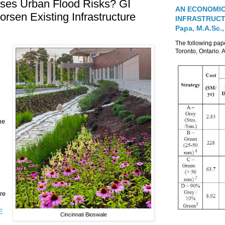
reases Urban Flood Risks? GI
AN ECONOMIC
sen Existing Infrastructure
INFRASTRUCTUR
Papa, M.A.Sc.,
The following pa
Toronto, Ontario. A
me
re
E
Cincinnati Bioswale