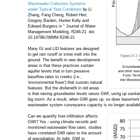
Wastewater Collection Systems
under Typical Year Conditions
by Li
Zhang, Fang Cheng, Robert Herr,
Gregory Barden, Hunter Kelly and
Edward Burgess in " Journal of Water
Management Modeling, R246-21. doi:
10.14796/JWMM.R246-21
Many GI and LID features are designed
to get rain runoff or snow melt into the
ground. The benefit in new development
areas is that these practices sustain
Groundwater 
aquifer levels that in turn preserve
and other was
From "An Ap
baseflow rates to creeks (i.e.,
into Wastewa
'environmental flows') that sustain natural
features. But the disbenefit in old areas
is that raising groundwater levels raises GWI, using up sanitar
big storm. As a result, when GWI goes up, so does basement 
wastewater system conveyance capacity is no longer availabl
Can we quantify how infiltration affects
GWI? Yes - using climate records and
monitored wastewater flow rates, studies
have correlated GWI rates to the amount
of precipitation. At right, GWI in