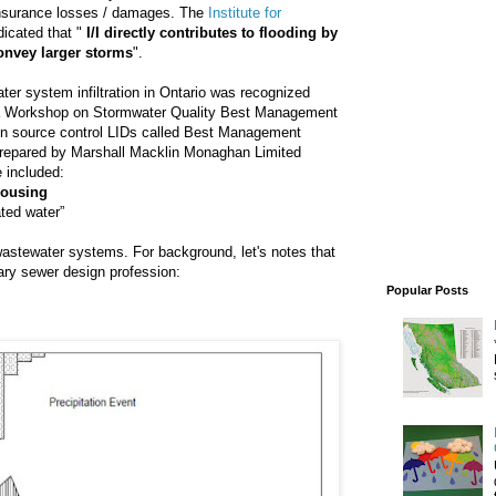
insurance losses / damages. The
Institute for
dicated that "
I/I directly contributes to flooding by
convey larger storms
".
er system infiltration in Ontario was recognized
d a Workshop on Stormwater Quality Best Management
ation source control LIDs called Best Management
epared by Marshall Macklin Monaghan Limited
e included:
housing
ated water”
n wastewater systems. For background, let's notes that
itary sewer design profession:
Popular Posts