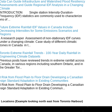
Data Can Guide Infrastructure and Watershed Flood Resiliency
Assessments and Guide Regional IDF Analysis in a Changing
Climate
INTRODUCTION Single station Intensity-Duration-
Frequency (IDF) statistics are commonly used to characterize
ns of ...
Future Extreme Rainfall IDF Values in Canada Include
Decreasing Intensities for Some Emissions Scenarios and
Regions
A research paper Assessment of non-stationary IDF curves
under a changing climate: Case study of different climatic
zones in Canada in t...
Toronto Extreme Rainfall Trends - 100-Year Daily Rainfall in
Engineering Climate Datasets
Previous posts have reviewed trends in extreme rainfall across
Canada, in various regions including southern Ontario, and in
the Greater Tor...
 Risk from Flood Plain to Floor Drain Developing a Canadian
esign Standard Adaptation in Existing Communities
 Risk from Flood Plain to Floor Drain Developing a Canadian
esign Standard Adaptation in Existing Commun...
 Locations (Example looking north east from Toronto Harbour)