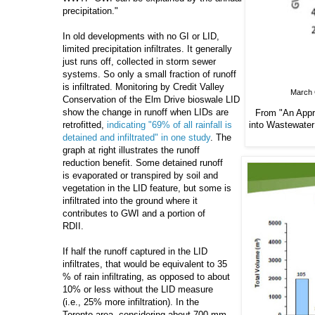
precipitation."
In old developments with no GI or LID,
limited precipitation infiltrates. It generally
just runs off, collected in storm sewer
systems. So only a small fraction of runoff
is infiltrated. Monitoring by Credit Valley
March G
Conservation of the Elm Drive bioswale LID
show the change in runoff when LIDs are
From "An Appro
into
Wastewater 
retrofitted,
indicating "69% of all rainfall is
detained and infiltrated" in one study
. The
graph at right illustrates the runoff
reduction benefit. Some detained runoff
is evaporated or transpired by soil and
vegetation in the LID feature, but some is
infiltrated into the ground where it
contributes to GWI and a portion of
RDII.
If half the runoff captured in the LID
infiltrates, that would be equivalent to 35
% of rain infiltrating, as opposed to about
10% or less without the LID measure
(i.e., 25% more infiltration). In the
Toronto area, considering about 700 mm