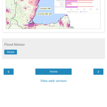
Flood Advisor
Share
‹
›
Home
View web version