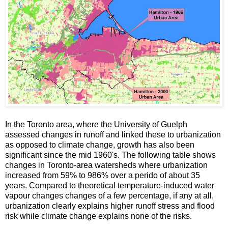
In the Toronto area, where the University of Guelph
assessed changes in runoff and linked these to urbanization
as opposed to climate change, growth has also been
significant since the mid 1960's. The following table shows
changes in Toronto-area watersheds where urbanization
increased from 59% to 986% over a perido of about 35
years. Compared to theoretical temperature-induced water
vapour changes changes of a few percentage, if any at all,
urbanization clearly explains higher runoff stress and flood
risk while climate change explains none of the risks.