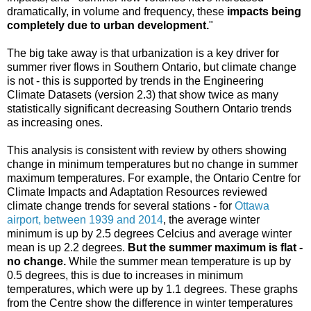
dramatically, in volume and frequency, these
impacts being
completely due to urban development.
"
The big take away is that urbanization is a key driver for
summer river flows in Southern Ontario, but climate change
is not - this is supported by trends in the Engineering
Climate Datasets (version 2.3) that show twice as many
statistically significant decreasing Southern Ontario trends
as increasing ones.
This analysis is consistent with review by others showing
change in minimum temperatures but no change in summer
maximum temperatures. For example, the Ontario Centre for
Climate Impacts and Adaptation Resources reviewed
climate change trends for several stations - for
Ottawa
airport, between 1939 and 2014
, the average winter
minimum is up by 2.5 degrees Celcius and average winter
mean is up 2.2 degrees.
But the summer maximum is flat -
no change.
While the summer mean temperature is up by
0.5 degrees, this is due to increases in minimum
temperatures, which were up by 1.1 degrees. These graphs
from the Centre show the difference in winter temperatures