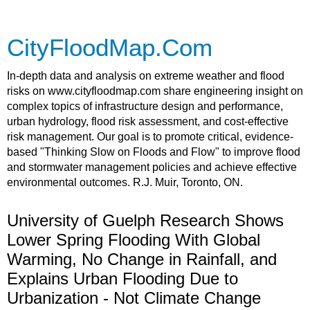
CityFloodMap.Com
In-depth data and analysis on extreme weather and flood
risks on www.cityfloodmap.com share engineering insight on
complex topics of infrastructure design and performance,
urban hydrology, flood risk assessment, and cost-effective
risk management. Our goal is to promote critical, evidence-
based "Thinking Slow on Floods and Flow" to improve flood
and stormwater management policies and achieve effective
environmental outcomes. R.J. Muir, Toronto, ON.
University of Guelph Research Shows
Lower Spring Flooding With Global
Warming, No Change in Rainfall, and
Explains Urban Flooding Due to
Urbanization - Not Climate Change