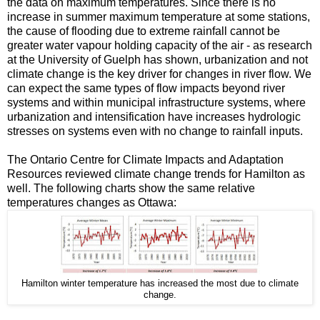
the data on maximum temperatures. Since there is no
increase in summer maximum temperature at some stations,
the cause of flooding due to extreme rainfall cannot be
greater water vapour holding capacity of the air - as research
at the University of Guelph has shown, urbanization and not
climate change is the key driver for changes in river flow. We
can expect the same types of flow impacts beyond river
systems and within municipal infrastructure systems, where
urbanization and intensification have increases hydrologic
stresses on systems even with no change to rainfall inputs.
The Ontario Centre for Climate Impacts and Adaptation
Resources reviewed climate change trends for Hamilton as
well. The following charts show the same relative
temperatures changes as Ottawa:
Hamilton winter temperature has increased the most due to climate
change.