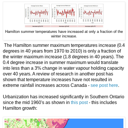
Hamilton summer temperatures have increased at only a fraction of the
winter increase.
The Hamilton summer maximum temperatures increase (0.4
degrees in 40 years from 1970 to 2010) is only a fraction of
the winter maximum increase (1.8 degrees in 40 years). The
0.4 degree increase in summer maximum would translate
into less than a 3% change in water vapour holding capacity
over 40 years. A review of research in another post has
shown that temperature increases have not resulted in
extreme rainfall increases across Canada -
see post here
.
Urbanization has increased significantly in Southern Ontario
since the mid 1960's as shown in
this post
- this includes
Hamilton growth: