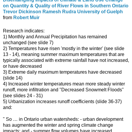
on Quantity & Quality of River Flows in Southern Ontario
Trevor Dickinson Ramesh Rudra University of Guelph
from
Robert Muir
Research indicates:
1) Monthly and Annual Precipitation has remained
unchanged (see slide 7)
2) Temperatures have risen 'mostly in the winter' (see slide
13 - 14), meaning summer maximum temperatures that are
typically associated with extreme rainfall have not increased,
or have decreased
3) Extreme daily maximum temperatures have decreased
(slide 14)
4) Increased winter temperatures mean more steady winter
runoff, more infiltration and "Decreased Snowmelt Floods"
(see slides 24 - 31)
5) Urbanization increases runoff coefficients (slide 36-37)
and:
" So … in Ontario urban watersheds: - urban development
has augmented the winter and spring climate change
impacts; and - summer flow volumes have increased