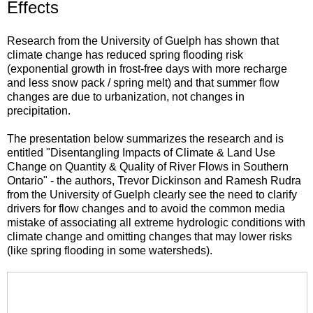
Effects
Research from the University of Guelph has shown that
climate change has reduced spring flooding risk
(exponential growth in frost-free days with more recharge
and less snow pack / spring melt) and that summer flow
changes are due to urbanization, not changes in
precipitation.
The presentation below summarizes the research and is
entitled "Disentangling Impacts of Climate & Land Use
Change on Quantity & Quality of River Flows in Southern
Ontario" - the authors, Trevor Dickinson and Ramesh Rudra
from the University of Guelph clearly see the need to clarify
drivers for flow changes and to avoid the common media
mistake of associating all extreme hydrologic conditions with
climate change and omitting changes that may lower risks
(like spring flooding in some watersheds).