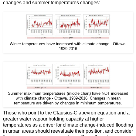
changes and summer temperatures changes:
Winter temperatures have increased with climate change - Ottawa,
1939-2016
Summer maximum temperatures (middle chart) have NOT increased
with climate change - Ottawa, 1939-2016. Changes in mean
temperature are driven by changes in minimum temperatures.
Those who point to the Clausius-Clapeyron equation and a
greater water vapour holding capacity at higher
temperatures as a driver for climate change-induced flooding
in urban areas should reevaluate their position, and consider