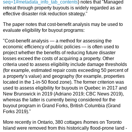
seq=1#metadata_info_tab_contents
) notes that "Managed
retreat through property buyouts is widely regarded as an
effective disaster risk reduction strategy."
The paper notes that cost-benefit analysis may be used to
evaluate eligibility for buyout programs:
"Cost-benefit analysis — a method for assessing the
economic efficiency of public policies — is often used to
project whether the benefits of reducing future disaster
losses exceed the costs of acquiring a property. Other
criteria used to assess eligibility include damage thresholds
(for example, estimated repair costs exceeding 50 percent of
a property’s value) and geography (for example, properties
located in the 1-in-50 flood zone). The former criterion was
used to assess eligibility for buyouts in Quebec in 2017 and
New Brunswick in 2019 (Adriano 2019; CBC News 2019),
whereas the latter is currently being considered for the
buyout program in Grand Forks, British Columbia (Grand
Forks 2019)."
More recently in Ontario, 380 cottages /homes on Toronto
Island were removed from this historically flood-prone land -