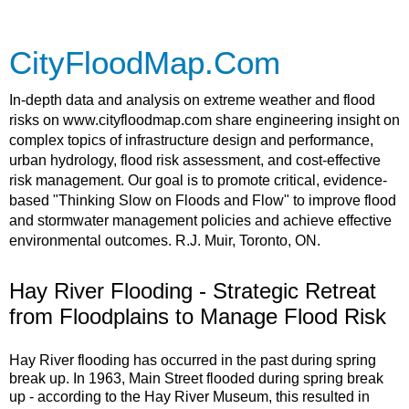
CityFloodMap.Com
In-depth data and analysis on extreme weather and flood
risks on www.cityfloodmap.com share engineering insight on
complex topics of infrastructure design and performance,
urban hydrology, flood risk assessment, and cost-effective
risk management. Our goal is to promote critical, evidence-
based "Thinking Slow on Floods and Flow" to improve flood
and stormwater management policies and achieve effective
environmental outcomes. R.J. Muir, Toronto, ON.
Hay River Flooding - Strategic Retreat
from Floodplains to Manage Flood Risk
Hay River flooding has occurred in the past during spring
break up. In 1963, Main Street flooded during spring break
up - according to the Hay River Museum, this resulted in