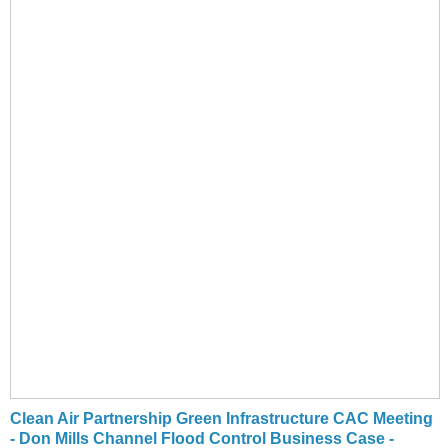
Clean Air Partnership Green Infrastructure CAC Meeting
- Don Mills Channel Flood Control Business Case -