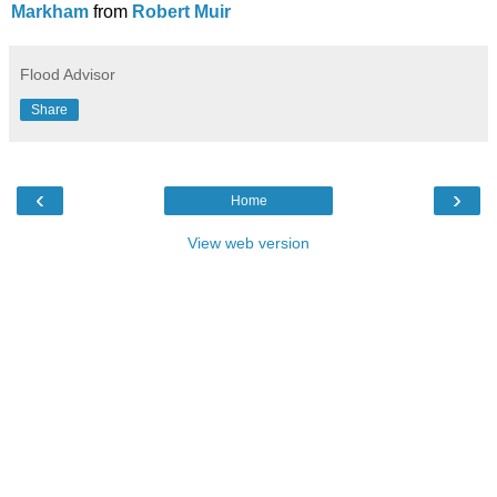
Markham
from
Robert Muir
Flood Advisor
Share
‹
›
Home
View web version