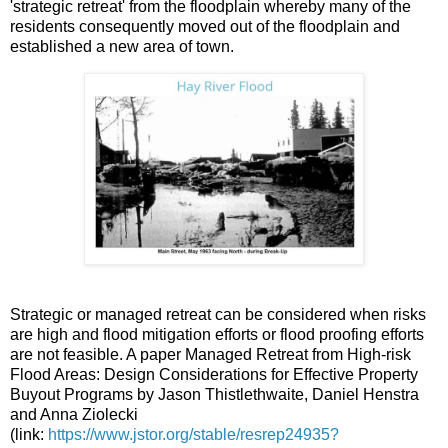
'strategic retreat' from the floodplain whereby many of the
residents consequently moved out of the floodplain and
established a new area of town.
Strategic or managed retreat can be considered when risks
are high and flood mitigation efforts or flood proofing efforts
are not feasible. A paper Managed Retreat from High-risk
Flood Areas: Design Considerations for Effective Property
Buyout Programs by Jason Thistlethwaite, Daniel Henstra
and Anna Ziolecki
(link:
https://www.jstor.org/stable/resrep24935?