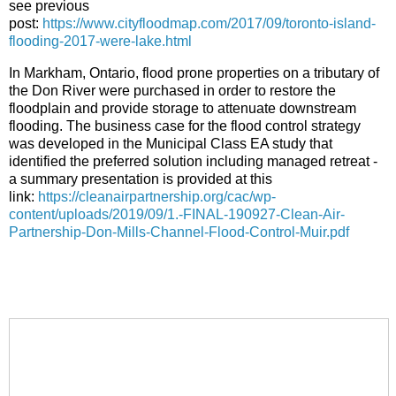
see previous
post:
https://www.cityfloodmap.com/2017/09/toronto-island-
flooding-2017-were-lake.html
In Markham, Ontario, flood prone properties on a tributary of
the Don River were purchased in order to restore the
floodplain and provide storage to attenuate downstream
flooding. The business case for the flood control strategy
was developed in the Municipal Class EA study that
identified the preferred solution including managed retreat -
a summary presentation is provided at this
link:
https://cleanairpartnership.org/cac/wp-
content/uploads/2019/09/1.-FINAL-190927-Clean-Air-
Partnership-Don-Mills-Channel-Flood-Control-Muir.pdf