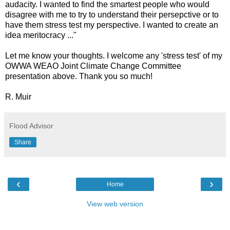
audacity. I wanted to find the smartest people who would
disagree with me to try to understand their persepctive or to
have them stress test my perspective. I wanted to create an
idea meritocracy ..."
Let me know your thoughts. I welcome any 'stress test' of my
OWWA WEAO Joint Climate Change Committee
presentation above. Thank you so much!
R. Muir
Flood Advisor
Share
‹
›
Home
View web version