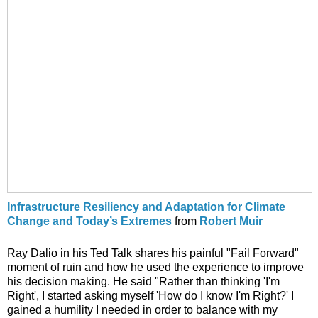
Infrastructure Resiliency and Adaptation for Climate
Change and Today’s Extremes
from
Robert Muir
Ray Dalio in his Ted Talk shares his painful "Fail Forward"
moment of ruin and how he used the experience to improve
his decision making. He said "Rather than thinking 'I'm
Right', I started asking myself 'How do I know I'm Right?' I
gained a humility I needed in order to balance with my