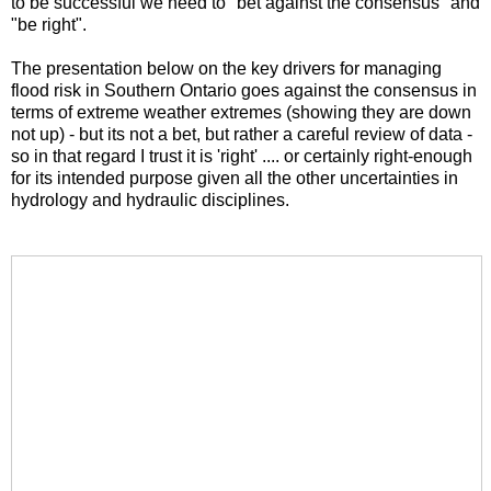
to be successful we need to "bet against the consensus" and
"be right".
The presentation below on the key drivers for managing
flood risk in Southern Ontario goes against the consensus in
terms of extreme weather extremes (showing they are down
not up) - but its not a bet, but rather a careful review of data -
so in that regard I trust it is 'right' .... or certainly right-enough
for its intended purpose given all the other uncertainties in
hydrology and hydraulic disciplines.