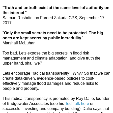
"
Truth and untruth exist at the same level of authority on
the internet.
"
Salman Rushdie, on Fareed Zakaria GPS, September 17,
2017
"
Only the small secrets need to be protected. The big
ones are kept secret by public incredulity.
"
Marshall McLuhan
Too bad. Lets expose the big secrets in flood risk
management and climate adaptation, and give truth the
upper hand, shall we?
Lets encourage "radical transparently". Why? So that we can
create data-driven, evidence-based policies to cost-
effectively manage flood damages and reduce risks to
people and property.
This radical transparency is promoted by Ray Dalio, founder
of Bridgewater Associates (see his
Ted Talk here
on
successful investing and company building). Dalio says that