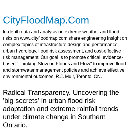
CityFloodMap.Com
In-depth data and analysis on extreme weather and flood
risks on www.cityfloodmap.com share engineering insight on
complex topics of infrastructure design and performance,
urban hydrology, flood risk assessment, and cost-effective
risk management. Our goal is to promote critical, evidence-
based "Thinking Slow on Floods and Flow" to improve flood
and stormwater management policies and achieve effective
environmental outcomes. R.J. Muir, Toronto, ON.
Radical Transparency. Uncovering the
'big secrets' in urban flood risk
adaptation and extreme rainfall trends
under climate change in Southern
Ontario.