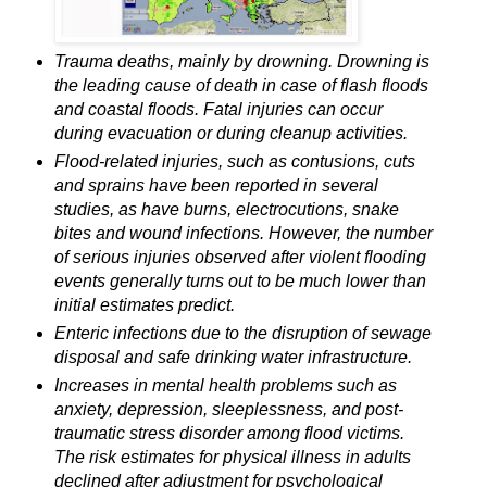
Trauma deaths, mainly by drowning. Drowning is
the leading cause of death in case of flash floods
and coastal floods. Fatal injuries can occur
during evacuation or during cleanup activities.
Flood-related injuries, such as contusions, cuts
and sprains have been reported in several
studies, as have burns, electrocutions, snake
bites and wound infections. However, the number
of serious injuries observed after violent flooding
events generally turns out to be much lower than
initial estimates predict.
Enteric infections due to the disruption of sewage
disposal and safe drinking water infrastructure.
Increases in mental health problems such as
anxiety, depression, sleeplessness, and post-
traumatic stress disorder among flood victims.
The risk estimates for physical illness in adults
declined after adjustment for psychological