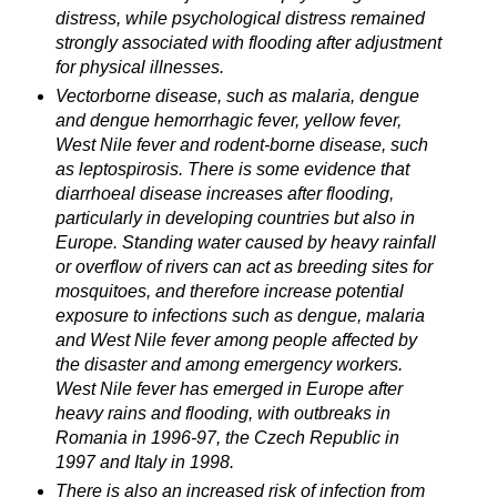
distress, while psychological distress remained
strongly associated with flooding after adjustment
for physical illnesses.
Vectorborne disease, such as malaria, dengue
and dengue hemorrhagic fever, yellow fever,
West Nile fever and rodent-borne disease, such
as leptospirosis. There is some evidence that
diarrhoeal disease increases after flooding,
particularly in developing countries but also in
Europe. Standing water caused by heavy rainfall
or overflow of rivers can act as breeding sites for
mosquitoes, and therefore increase potential
exposure to infections such as dengue, malaria
and West Nile fever among people affected by
the disaster and among emergency workers.
West Nile fever has emerged in Europe after
heavy rains and flooding, with outbreaks in
Romania in 1996-97, the Czech Republic in
1997 and Italy in 1998.
There is also an increased risk of infection from