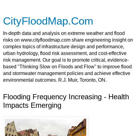
CityFloodMap.Com
In-depth data and analysis on extreme weather and flood
risks on www.cityfloodmap.com share engineering insight on
complex topics of infrastructure design and performance,
urban hydrology, flood risk assessment, and cost-effective
risk management. Our goal is to promote critical, evidence-
based "Thinking Slow on Floods and Flow" to improve flood
and stormwater management policies and achieve effective
environmental outcomes. R.J. Muir, Toronto, ON.
Flooding Frequency Increasing - Health
Impacts Emerging