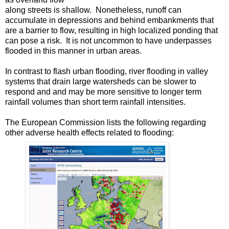
along streets is shallow. Nonetheless, runoff can
accumulate in depressions and behind embankments that
are a barrier to flow, resulting in high localized ponding that
can pose a risk. It is not uncommon to have underpasses
flooded in this manner in urban areas.
In contrast to flash urban flooding, river flooding in valley
systems that drain large watersheds can be slower to
respond and and may be more sensitive to longer term
rainfall volumes than short term rainfall intensities.
The European Commission lists the following regarding
other adverse health effects related to flooding: