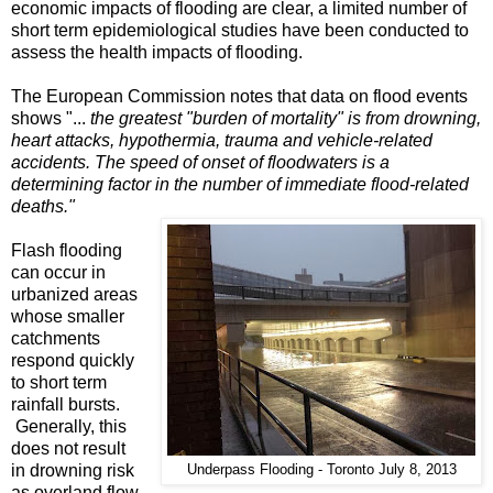
economic impacts of flooding are clear, a limited number of
short term epidemiological studies have been conducted to
assess the health impacts of flooding.
The European Commission notes that data on flood events
shows "...
the greatest "burden of mortality" is from drowning,
heart attacks, hypothermia, trauma and vehicle-related
accidents. The speed of onset of floodwaters is a
determining factor in the number of immediate flood-related
deaths."
Flash flooding
can occur in
urbanized areas
whose smaller
catchments
respond quickly
to short term
rainfall bursts.
Generally, this
does not result
in drowning risk
Underpass Flooding - Toronto July 8, 2013
as overland flow