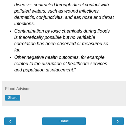
diseases contracted through direct contact with
polluted waters, such as wound infections,
dermatitis, conjunctivitis, and ear, nose and throat
infections.
Contamination by toxic chemicals during floods
is theoretically possible but no verifiable
correlation has been observed or measured so
far.
Other negative health outcomes, for example
related to the disruption of healthcare services
and population displacement."
Flood Advisor
Share
‹
›
Home