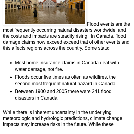
Flood events are the
most frequently occurring natural disasters worldwide, and
the costs and impacts are steadily rising. In Canada, flood
damage claims now exceed exceed that of other events and
this affects regions across the country. Some stats:
Most home insurance claims in Canada deal with
water damage, not fire.
Floods occur five times as often as wildfires, the
second most frequent natural hazard in Canada.
Between 1900 and 2005 there were 241 flood
disasters in Canada
While there is inherent uncertainty in the underlying
meteorologic and hydrologic predictions, climate change
impacts may increase risks in the future. While these